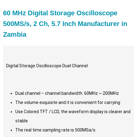
60 MHz Digital Storage Oscilloscope
500MS/s, 2 Ch, 5.7 Inch Manufacturer in
Zambia
Digital Storage Oscilloscope Duel Channel
Dual channel – channel bandwidth: 60MHz ~ 200MHz
The volume exquisite and it is convenient for carrying
Use Colored TFT / LCD, the waveform display is clearer and
stable
The real time sampling rate is 500MSa/s