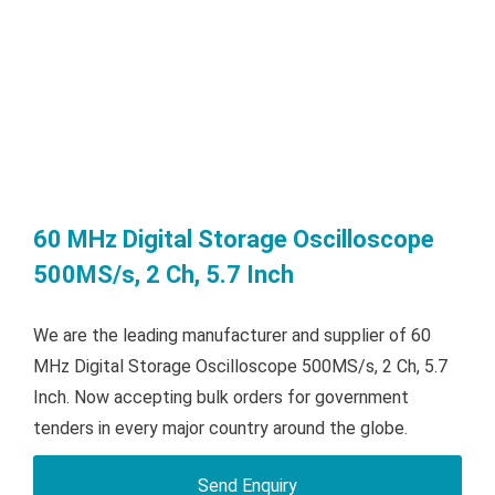
60 MHz Digital Storage Oscilloscope
500MS/s, 2 Ch, 5.7 Inch
We are the leading manufacturer and supplier of 60
MHz Digital Storage Oscilloscope 500MS/s, 2 Ch, 5.7
Inch. Now accepting bulk orders for government
tenders in every major country around the globe.
Send Enquiry