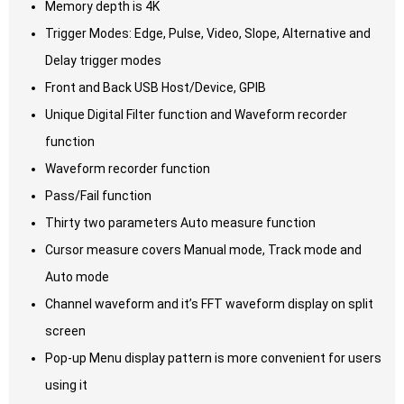
Memory depth is 4K
Trigger Modes: Edge, Pulse, Video, Slope, Alternative and
Delay trigger modes
Front and Back USB Host/Device, GPIB
Unique Digital Filter function and Waveform recorder
function
Waveform recorder function
Pass/Fail function
Thirty two parameters Auto measure function
Cursor measure covers Manual mode, Track mode and
Auto mode
Channel waveform and it’s FFT waveform display on split
screen
Pop-up Menu display pattern is more convenient for users
using it