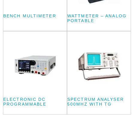
BENCH MULTIMETER
WATTMETER – ANALOG
PORTABLE
ELECTRONIC DC
SPECTRUM ANALYSER
PROGRAMMABLE
500MHZ WITH TG