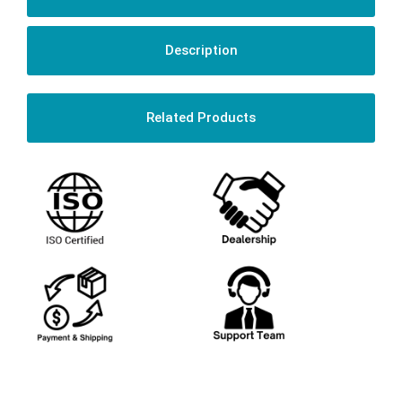
Description
Related Products