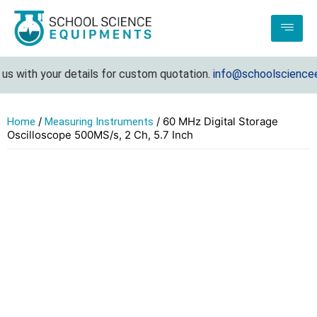
 with your details for custom quotation.
info@schoolscienceeq
/
/ 60 MHz Digital Storage
Home
Measuring Instruments
Oscilloscope 500MS/s, 2 Ch, 5.7 Inch