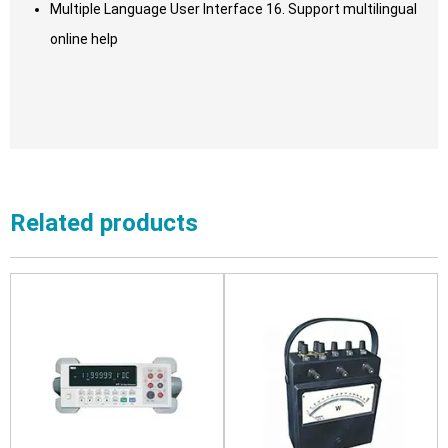
Multiple Language User Interface 16. Support multilingual
online help
Related products