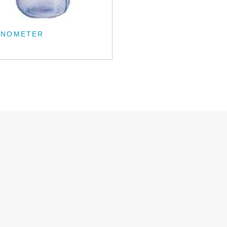
CNOMETER