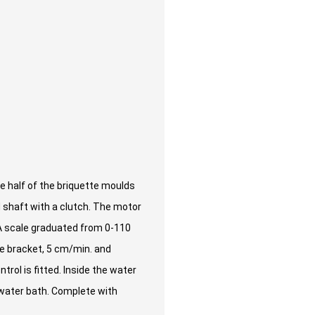
 half of the briquette moulds
ed shaft with a clutch. The motor
. A scale graduated from 0-110
he bracket, 5 cm/min. and
trol is fitted. Inside the water
e water bath. Complete with