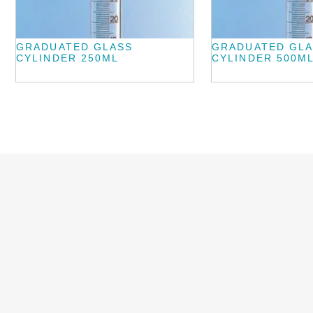
GRADUATED GLASS
GRADUATED GL
CYLINDER 250ML
CYLINDER 500M