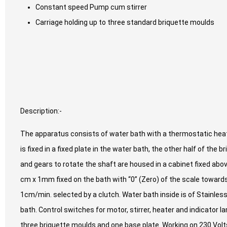
Constant speed Pump cum stirrer
Carriage holding up to three standard briquette moulds
Description:-
The apparatus consists of water bath with a thermostatic heat
is fixed in a fixed plate in the water bath, the other half of the
and gears to rotate the shaft are housed in a cabinet fixed abov
cm x 1mm fixed on the bath with “0” (Zero) of the scale towards
1cm/min. selected by a clutch. Water bath inside is of Stainless 
bath. Control switches for motor, stirrer, heater and indicator 
three briquette moulds and one base plate. Working on 230 Volts