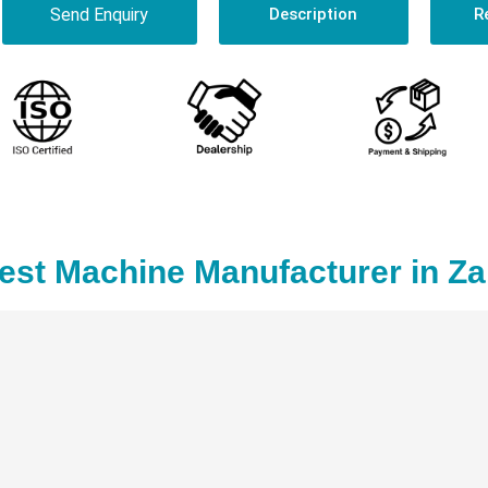
Send Enquiry
Description
R
Test Machine Manufacturer in Z