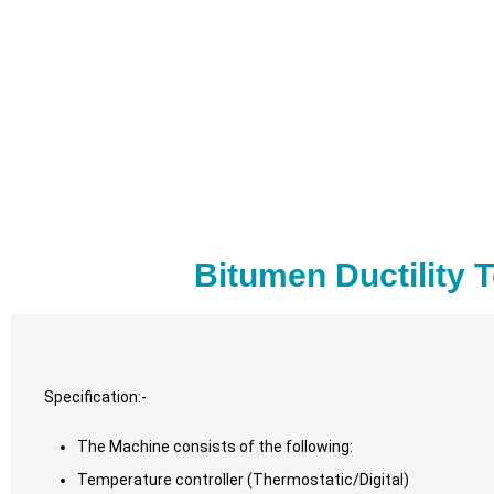
Bitumen Ductility 
Specification:-
The Machine consists of the following:
Temperature controller (Thermostatic/Digital)