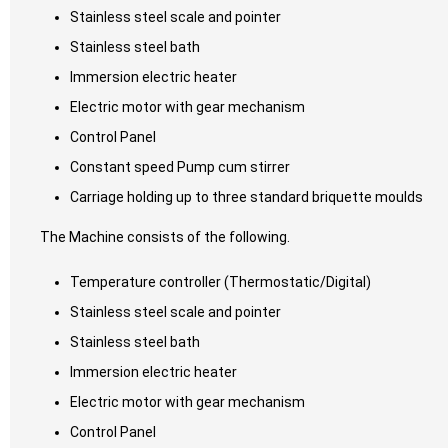
Stainless steel scale and pointer
Stainless steel bath
Immersion electric heater
Electric motor with gear mechanism
Control Panel
Constant speed Pump cum stirrer
Carriage holding up to three standard briquette moulds
The Machine consists of the following.
Temperature controller (Thermostatic/Digital)
Stainless steel scale and pointer
Stainless steel bath
Immersion electric heater
Electric motor with gear mechanism
Control Panel