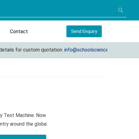
Contact
Send Enquiry
ls for custom quotation.
info@schoolscienceequipments.com
ity Test Machine. Now
ntry around the globe.