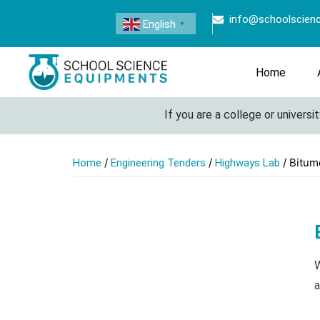
info@schoolscien
English
▼
Home
If you are a college or university lo
/
/
/ Bitum
Home
Engineering Tenders
Highways Lab
W
a