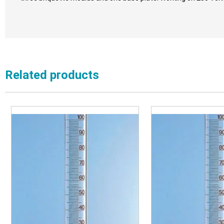
Related products