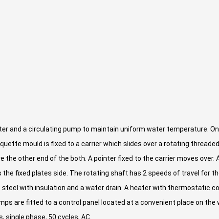
er and a circulating pump to maintain uniform water temperature. One
 briquette mould is fixed to a carrier which slides over a rotating thread
e the other end of the both. A pointer fixed to the carrier moves over
 the fixed plates side. The rotating shaft has 2 speeds of travel for t
steel with insulation and a water drain. A heater with thermostatic con
lamps are fitted to a control panel located at a convenient place on th
, single phase, 50 cycles, AC.