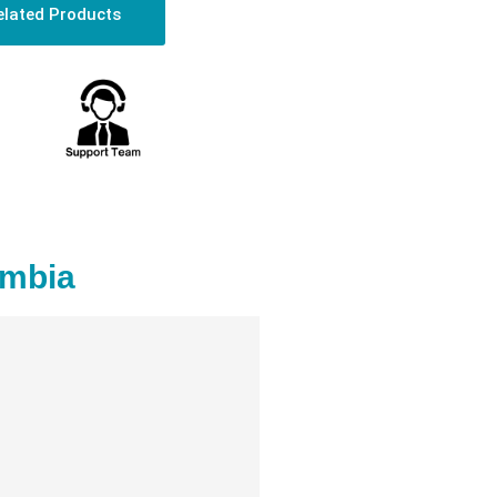
elated Products
ambia