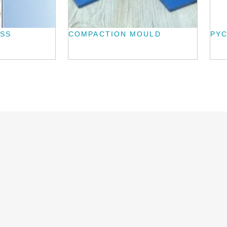
ASS
COMPACTION MOULD
PY
L