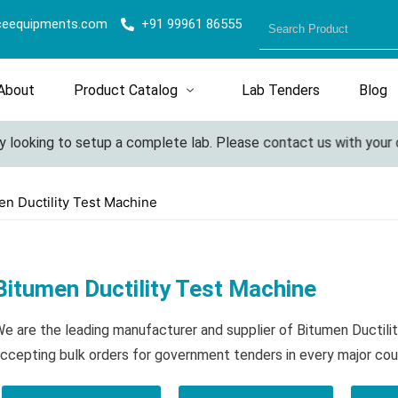
ceequipments.com
+91 99961 86555
About
Product Catalog
Lab Tenders
Blog
oking to setup a complete lab. Please contact us with your detai
en Ductility Test Machine
Bitumen Ductility Test Machine
e are the leading manufacturer and supplier of Bitumen Ductil
ccepting bulk orders for government tenders in every major cou