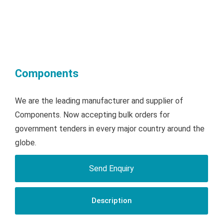
Components
We are the leading manufacturer and supplier of
Components. Now accepting bulk orders for
government tenders in every major country around the
globe.
Send Enquiry
Description