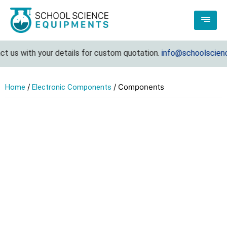
t us with your details for custom quotation.
info@schoolscienc
/
/ Components
Home
Electronic Components