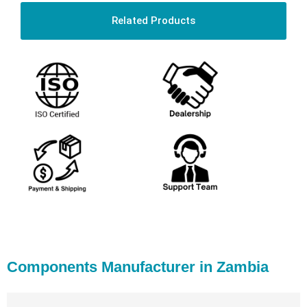
Related Products
Components Manufacturer in Zambia