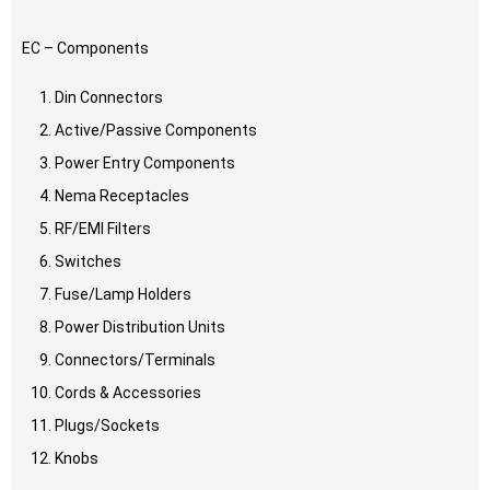
EC – Components
Din Connectors
Active/Passive Components
Power Entry Components
Nema Receptacles
RF/EMI Filters
Switches
Fuse/Lamp Holders
Power Distribution Units
Connectors/Terminals
Cords & Accessories
Plugs/Sockets
Knobs