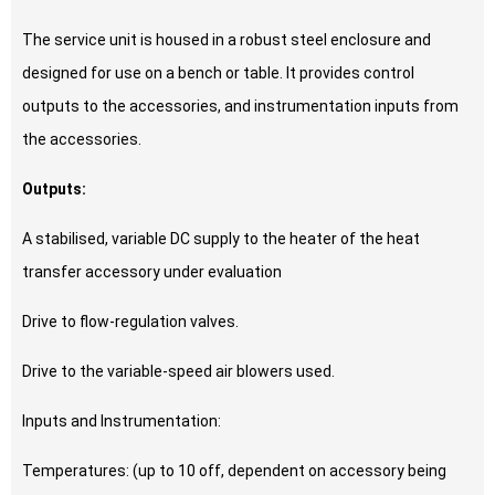
The service unit is housed in a robust steel enclosure and
designed for use on a bench or table. It provides control
outputs to the accessories, and instrumentation inputs from
the accessories.
Outputs:
A stabilised, variable DC supply to the heater of the heat
transfer accessory under evaluation
Drive to flow-regulation valves.
Drive to the variable-speed air blowers used.
Inputs and Instrumentation:
Temperatures: (up to 10 off, dependent on accessory being