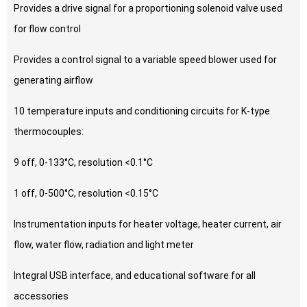
Provides a drive signal for a proportioning solenoid valve used
for flow control
Provides a control signal to a variable speed blower used for
generating airflow
10 temperature inputs and conditioning circuits for K-type
thermocouples:
9 off, 0-133°C, resolution <0.1°C
1 off, 0-500°C, resolution <0.15°C
Instrumentation inputs for heater voltage, heater current, air
flow, water flow, radiation and light meter
Integral USB interface, and educational software for all
accessories