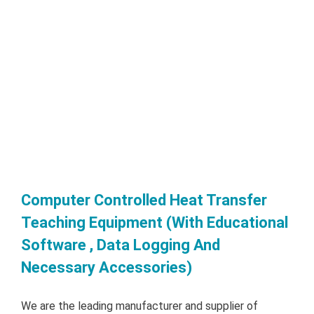
Computer Controlled Heat Transfer
Teaching Equipment (With Educational
Software , Data Logging And
Necessary Accessories)
We are the leading manufacturer and supplier of