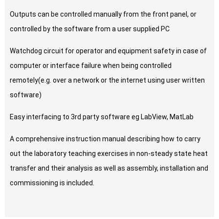
Outputs can be controlled manually from the front panel, or
controlled by the software from a user supplied PC
Watchdog circuit for operator and equipment safety in case of
computer or interface failure when being controlled
remotely(e.g. over a network or the internet using user written
software)
Easy interfacing to 3rd party software eg LabView, MatLab
A comprehensive instruction manual describing how to carry
out the laboratory teaching exercises in non-steady state heat
transfer and their analysis as well as assembly, installation and
commissioning is included.