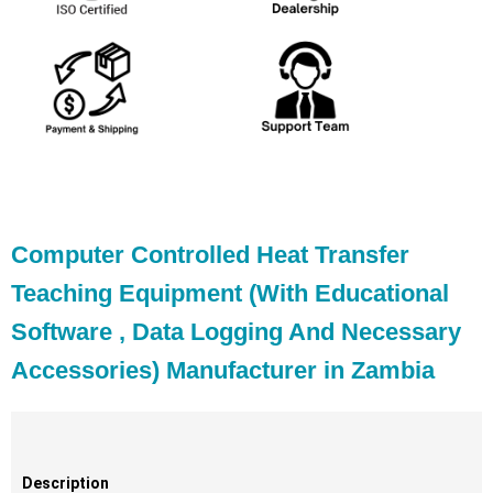
Computer Controlled Heat Transfer
Teaching Equipment (With Educational
Software , Data Logging And Necessary
Accessories) Manufacturer in Zambia
Description