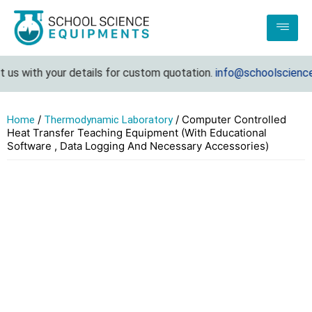
 with your details for custom quotation.
info@schoolscienceeq
/
/ Computer Controlled
Home
Thermodynamic Laboratory
Heat Transfer Teaching Equipment (With Educational
Software , Data Logging And Necessary Accessories)