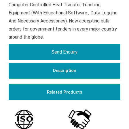
Computer Controlled Heat Transfer Teaching
Equipment (With Educational Software , Data Logging
And Necessary Accessories). Now accepting bulk
orders for government tenders in every major country
around the globe.
Send Enquiry
Description
Related Products