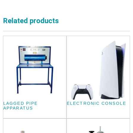
Related products
LAGGED PIPE
ELECTRONIC CONSOLE
APPARATUS