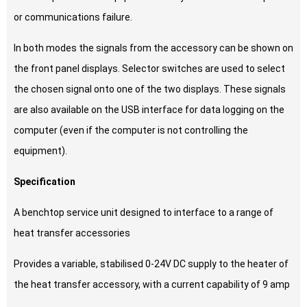
or communications failure.
In both modes the signals from the accessory can be shown on
the front panel displays. Selector switches are used to select
the chosen signal onto one of the two displays. These signals
are also available on the USB interface for data logging on the
computer (even if the computer is not controlling the
equipment).
Specification
A benchtop service unit designed to interface to a range of
heat transfer accessories
Provides a variable, stabilised 0-24V DC supply to the heater of
the heat transfer accessory, with a current capability of 9 amp