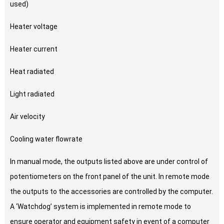
used)
Heater voltage
Heater current
Heat radiated
Light radiated
Air velocity
Cooling water flowrate
In manual mode, the outputs listed above are under control of
potentiometers on the front panel of the unit. In remote mode
the outputs to the accessories are controlled by the computer.
A ‘Watchdog’ system is implemented in remote mode to
ensure operator and equipment safety in event of a computer