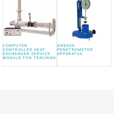
COMPUTER
GREASE
CONTROLLED HEAT
PENETROMETER
EXCHANGER SERVICE
APPARATUS
MODULE FOR TEACHING