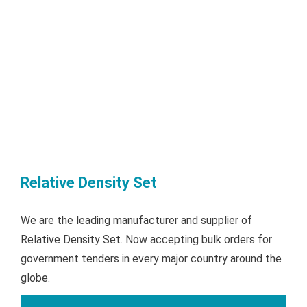
Relative Density Set
We are the leading manufacturer and supplier of
Relative Density Set. Now accepting bulk orders for
government tenders in every major country around the
globe.