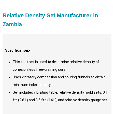
Relative Density Set Manufacturer in
Zambia
Specification:-
This test set is used to determine relative density of
cohesion less free-draining soils.
Uses vibratory compaction and pouring funnels to obtain
minimum index density.
Set includes vibrating table, relative density mold sets: 0.1
ft³ (2.8 L) and 0.5 ft³, (14 L), and relative density gauge set.