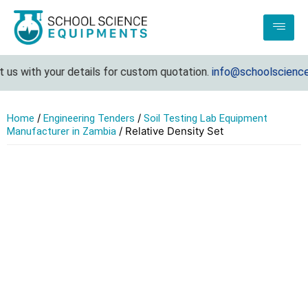
us with your details for custom quotation.
info@schoolsciencee
/
/
Home
Engineering Tenders
Soil Testing Lab Equipment
/ Relative Density Set
Manufacturer in Zambia