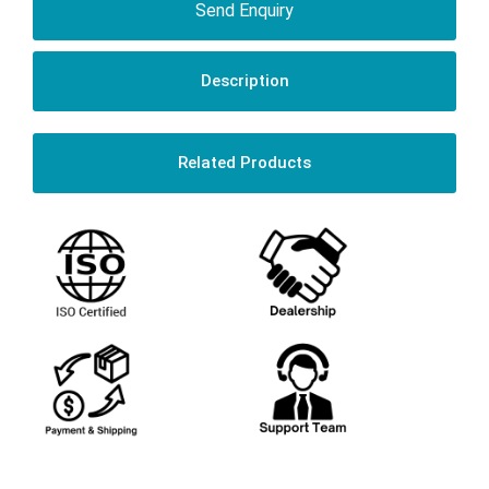
Send Enquiry
Description
Related Products