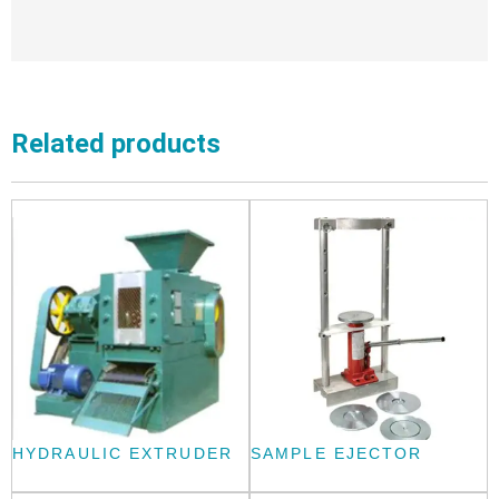
Related products
HYDRAULIC EXTRUDER
SAMPLE EJECTOR