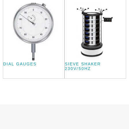
DIAL GAUGES
SIEVE SHAKER
230V/50HZ