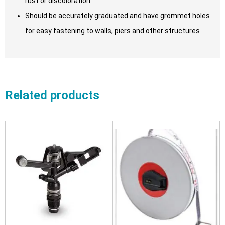
rust or discoloration.
Should be accurately graduated and have grommet holes
for easy fastening to walls, piers and other structures
Related products