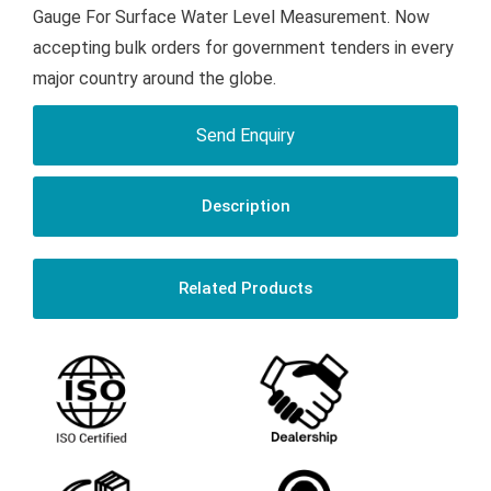
Gauge For Surface Water Level Measurement. Now
accepting bulk orders for government tenders in every
major country around the globe.
Send Enquiry
Description
Related Products