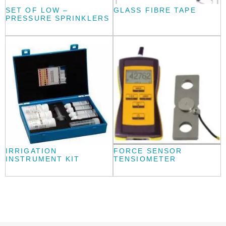
SET OF LOW –
GLASS FIBRE TAPE
PRESSURE SPRINKLERS
IRRIGATION
FORCE SENSOR
INSTRUMENT KIT
TENSIOMETER