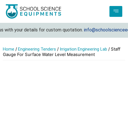
with your details for custom quotation.
info@schoolscienceequ
/
/
/ Staff
Home
Engineering Tenders
Irrigation Engineering Lab
Gauge For Surface Water Level Measurement