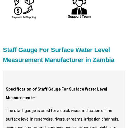
Staff Gauge For Surface Water Level
Measurement Manufacturer in Zambia
Specification of Staff Gauge For Surface Water Level
Measurement:-
The staff gauge is used for a quick visual indication of the
surface level in reservoirs, rivers, streams, irrigation channels,
weirs and flumes, and wherever accuracy and readability are