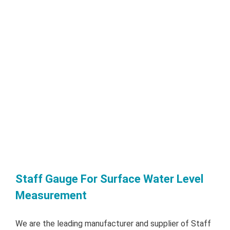
Staff Gauge For Surface Water Level
Measurement
We are the leading manufacturer and supplier of Staff