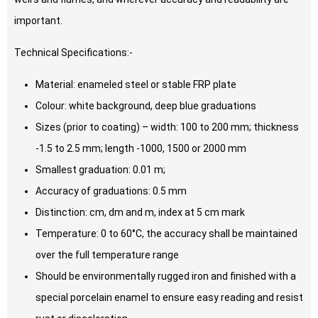
important.
Technical Specifications:-
Material: enameled steel or stable FRP plate
Colour: white background, deep blue graduations
Sizes (prior to coating) – width: 100 to 200 mm; thickness
-1.5 to 2.5 mm; length -1000, 1500 or 2000 mm
Smallest graduation: 0.01 m;
Accuracy of graduations: 0.5 mm
Distinction: cm, dm and m, index at 5 cm mark
Temperature: 0 to 60°C, the accuracy shall be maintained
over the full temperature range
Should be environmentally rugged iron and finished with a
special porcelain enamel to ensure easy reading and resist