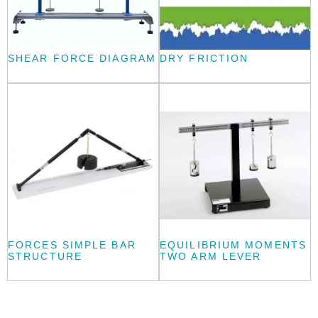
SHEAR FORCE DIAGRAM
DRY FRICTION
FORCES SIMPLE BAR
EQUILIBRIUM MOMENTS
STRUCTURE
TWO ARM LEVER