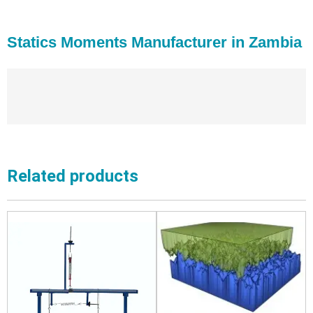
Statics Moments Manufacturer in Zambia
Related products