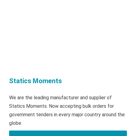
Statics Moments
We are the leading manufacturer and supplier of
Statics Moments. Now accepting bulk orders for
government tenders in every major country around the
globe.