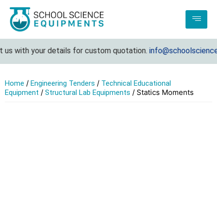
us with your details for custom quotation.
info@schoolsciencee
/
/
Home
Engineering Tenders
Technical Educational
/
/ Statics Moments
Equipment
Structural Lab Equipments