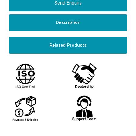
Send Enquiry
Description
Related Products