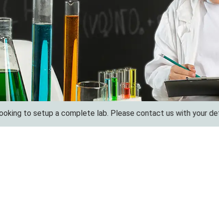
to setup a complete lab. Please contact us with your details for