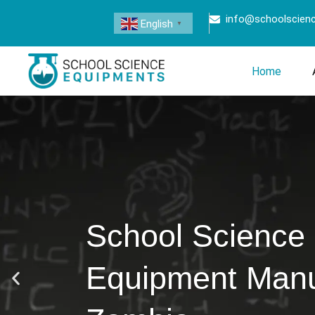
info@schoolscien
English
▼
Home
School Science
Equipment Manuf