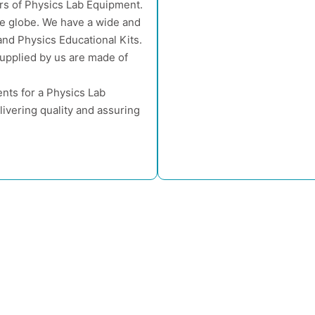
rs of Physics Lab Equipment.
he globe. We have a wide and
nd Physics Educational Kits.
supplied by us are made of
nts for a Physics Lab
ivering quality and assuring