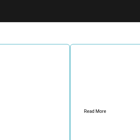
School Science Lab Equipment
equipment. Over the years w
high-quality training lab ins
universities, and various ot
extensively done.
Read More
Enqu