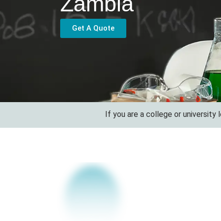
Zambia
Get A Quote
If you are a college or university looking 