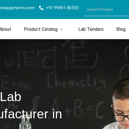
ceequipments.com
+91 99961 86555
About
Product Catalog
Lab Tenders
Blog
 Lab
acturer in