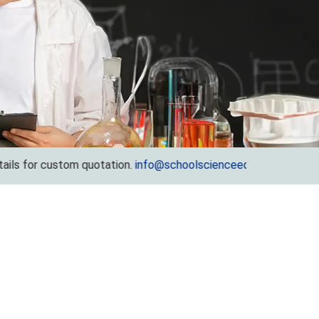
 custom quotation.
info@schoolscienceequipments.com