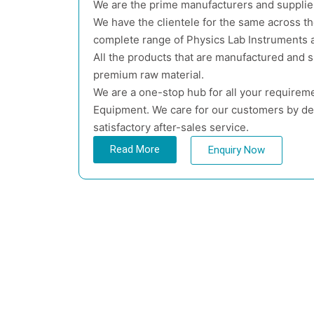
We are the prime manufacturers and supplie
We have the clientele for the same across t
complete range of Physics Lab Instruments a
All the products that are manufactured and 
premium raw material.
We are a one-stop hub for all your requireme
Equipment. We care for our customers by del
satisfactory after-sales service.
Read More
Enquiry Now