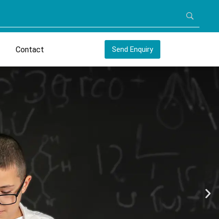
Contact
Send Enquiry