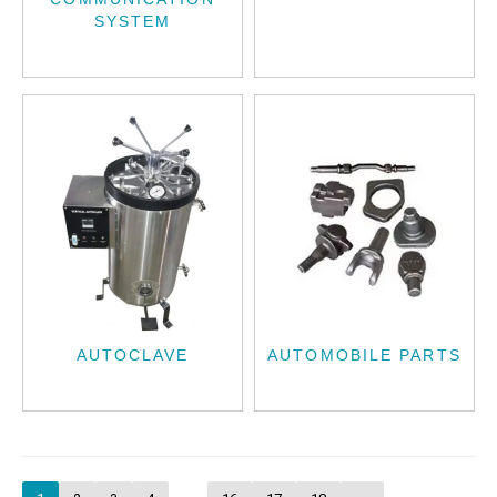
SYSTEM
AUTOCLAVE
AUTOMOBILE PARTS