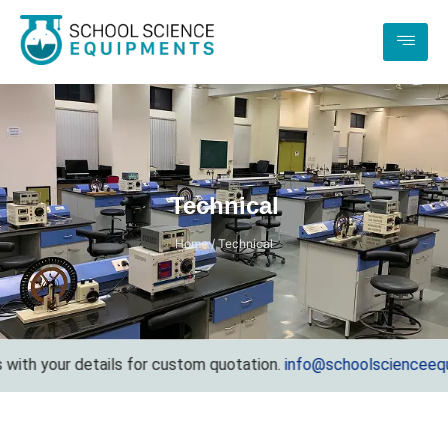
Technical
Home / Technical
h your details for custom quotation.
info@schoolscienceequipm