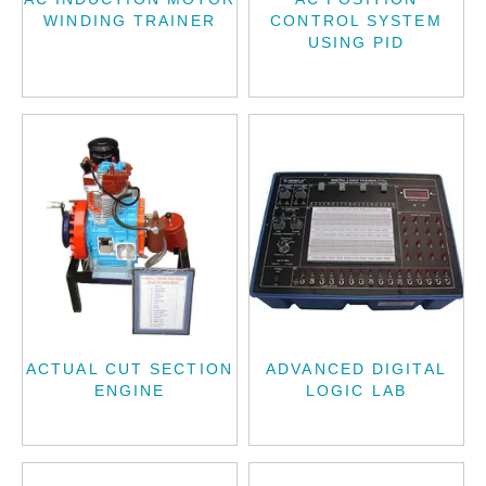
WINDING TRAINER
CONTROL SYSTEM
USING PID
ACTUAL CUT SECTION
ADVANCED DIGITAL
ENGINE
LOGIC LAB