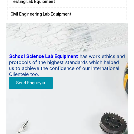
Testing Lab Equipment
Civil Engineering Lab Equipment
has work ethics and
School Science Lab Equipment
protocols of the highest standards which helped
us to achieve the confidence of our International
Clientele too.
Send Enquiry