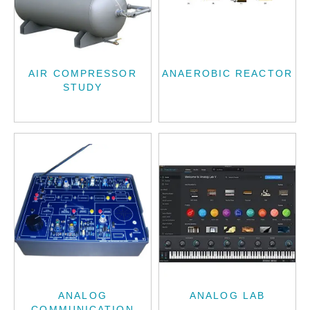
AIR COMPRESSOR
ANAEROBIC REACTOR
STUDY
ANALOG
ANALOG LAB
COMMUNICATION