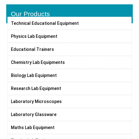
Our Products
Technical Educational Equipment
Physics Lab Equipment
Educational Trainers
Chemistry Lab Equipments
Biology Lab Equipment
Research Lab Equipment
Laboratory Microscopes
Laboratory Glassware
Maths Lab Equipment