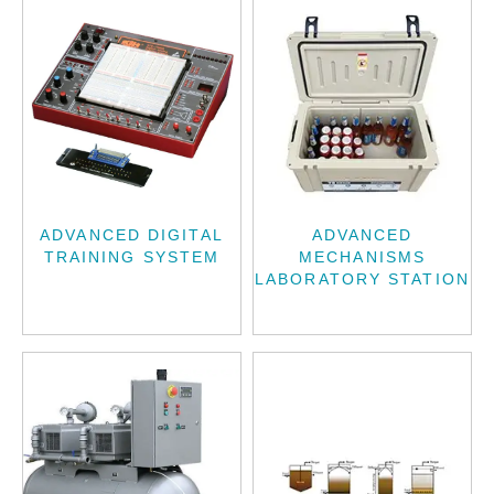
ADVANCED DIGITAL
ADVANCED
TRAINING SYSTEM
MECHANISMS
LABORATORY STATION