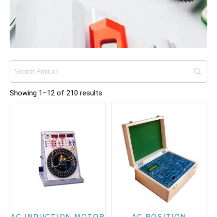
Showing 1–12 of 210 results
AC INDUCTION MOTOR
AC POSITION