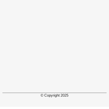
© Copyright 2025