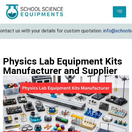
act us with your details for custom quotation.
info@schoolscie
Physics Lab Equipment Kits
Manufacturer and Supplier