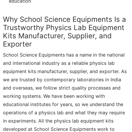
education
Why School Science Equipments Is a
Trustworthy Physics Lab Equipment
Kits Manufacturer, Supplier, and
Exporter
School Science Equipments has a name in the national
and international industry as a reliable physics lab
equipment kits manufacturer, supplier, and exporter. As
we are trusted by contemporary laboratories in India
and overseas, we follow strict quality processes and
working systems. We have been working with
educational institutes for years, so we understand the
operations of a physics lab and what they may require
in experiments. All the physics lab equipment kits
developed at School Science Equipments work to