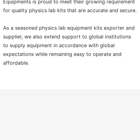
Equipments is proud to meet their growing requirement
for quality physics lab kits that are accurate and secure.
As a seasoned physics lab equipment kits exporter and
supplier, we also extend support to global institutions
to supply equipment in accordance with global
expectations while remaining easy to operate and
affordable.