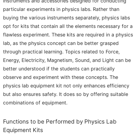
instruments and accessories designed for conducting
particular experiments in physics labs. Rather than
buying the various instruments separately, physics labs
opt for kits that contain all the elements necessary for a
flawless experiment. These kits are required in a physics
lab, as the physics concept can be better grasped
through practical learning. Topics related to Force,
Energy, Electricity, Magnetism, Sound, and Light can be
better understood if the students can practically
observe and experiment with these concepts. The
physics lab equipment kit not only enhances efficiency
but also ensures safety. It does so by offering suitable
combinations of equipment.
Functions to be Performed by Physics Lab
Equipment Kits