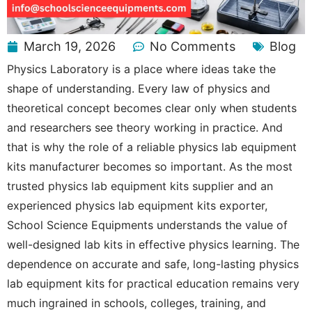
March 19, 2026
No Comments
Blog
Physics Laboratory is a place where ideas take the
shape of understanding. Every law of physics and
theoretical concept becomes clear only when students
and researchers see theory working in practice. And
that is why the role of a reliable physics lab equipment
kits manufacturer becomes so important. As the most
trusted physics lab equipment kits supplier and an
experienced physics lab equipment kits exporter,
School Science Equipments understands the value of
well-designed lab kits in effective physics learning. The
dependence on accurate and safe, long-lasting physics
lab equipment kits for practical education remains very
much ingrained in schools, colleges, training, and