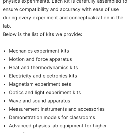
physics experiments. Each kit is carefully assembled to
ensure compatibility and accuracy with ease of use
during every experiment and conceptualization in the
lab.
Below is the list of kits we provide:
Mechanics experiment kits
Motion and force apparatus
Heat and thermodynamics kits
Electricity and electronics kits
Magnetism experiment sets
Optics and light experiment kits
Wave and sound apparatus
Measurement instruments and accessories
Demonstration models for classrooms
Advanced physics lab equipment for higher