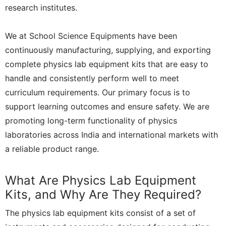
research institutes.
We at School Science Equipments have been
continuously manufacturing, supplying, and exporting
complete physics lab equipment kits that are easy to
handle and consistently perform well to meet
curriculum requirements. Our primary focus is to
support learning outcomes and ensure safety. We are
promoting long-term functionality of physics
laboratories across India and international markets with
a reliable product range.
What Are Physics Lab Equipment
Kits, and Why Are They Required?
The physics lab equipment kits consist of a set of