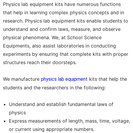
Physics lab equipment kits have numerous functions
that help in learning complex physics concepts and in
research. Physics lab equipment kits enable students to
understand and confirm laws, measure, and observe
physical phenomena. We, at School Science
Equipments, also assist laboratories in conducting
experiments by ensuring that complete kits with proper
structures reach their doorsteps.
We manufacture
kits that help the
physics lab equipment
students and the researchers in the following:
Understand and establish fundamental laws of
physics
Express measurements of length, mass, time, voltage,
or current using appropriate numbers.