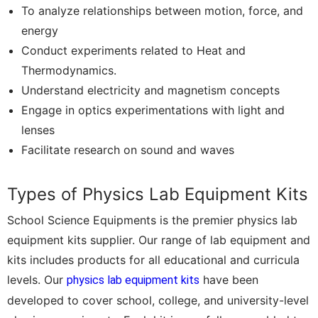
To analyze relationships between motion, force, and
energy
Conduct experiments related to Heat and
Thermodynamics.
Understand electricity and magnetism concepts
Engage in optics experimentations with light and
lenses
Facilitate research on sound and waves
Types of Physics Lab Equipment Kits
School Science Equipments is the premier physics lab
equipment kits supplier. Our range of lab equipment and
kits includes products for all educational and curricula
levels. Our
have been
physics lab equipment kits
developed to cover school, college, and university-level