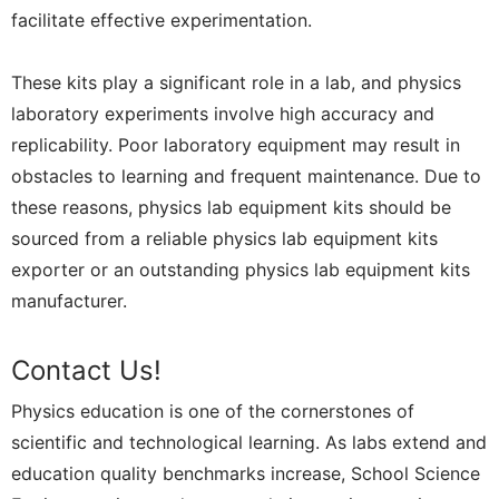
facilitate effective experimentation.
These kits play a significant role in a lab, and physics
laboratory experiments involve high accuracy and
replicability. Poor laboratory equipment may result in
obstacles to learning and frequent maintenance. Due to
these reasons, physics lab equipment kits should be
sourced from a reliable physics lab equipment kits
exporter or an outstanding physics lab equipment kits
manufacturer.
Contact Us!
Physics education is one of the cornerstones of
scientific and technological learning. As labs extend and
education quality benchmarks increase, School Science