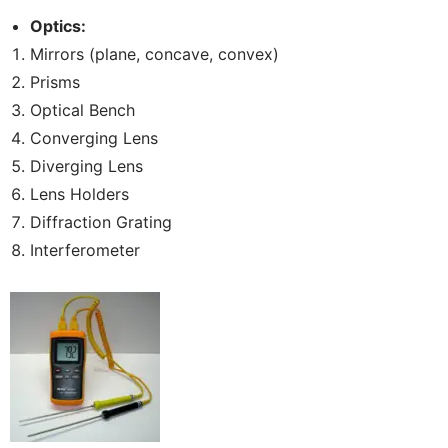
Optics:
Mirrors (plane, concave, convex)
Prisms
Optical Bench
Converging Lens
Diverging Lens
Lens Holders
Diffraction Grating
Interferometer