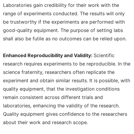
Laboratories gain credibility for their work with the
range of experiments conducted. The results will only
be trustworthy if the experiments are performed with
good-quality equipment. The purpose of setting labs
shall also be futile as no outcomes can be relied upon.
Enhanced Reproducibility and Validity:
Scientific
research requires experiments to be reproducible. In the
science fraternity, researchers often replicate the
experiment and obtain similar results. It is possible, with
quality equipment, that the investigation conditions
remain consistent across different trials and
laboratories, enhancing the validity of the research.
Quality equipment gives confidence to the researchers
about their work and research scope.