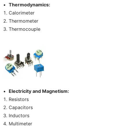
Thermodynamics:
Calorimeter
Thermometer
Thermocouple
Electricity and Magnetism:
Resistors
Capacitors
Inductors
Multimeter