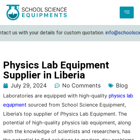
 us with your details for custom quotation.
info@schoolscience
Physics Lab Equipment
Supplier in Liberia
July 29, 2024
No Comments
Blog
Laboratories are equipped with high-quality
physics lab
sourced from School Science Equipment,
equipment
Liberia’s top supplier of Physics Lab Equipment. The
potential of high-quality physics lab equipment, along
with the knowledge of scientists and researchers, has