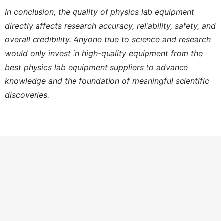
In conclusion, the quality of physics lab equipment
directly affects research accuracy, reliability, safety, and
overall credibility. Anyone true to science and research
would only invest in high-quality equipment from the
best physics lab equipment suppliers to advance
knowledge and the foundation of meaningful scientific
discoveries.