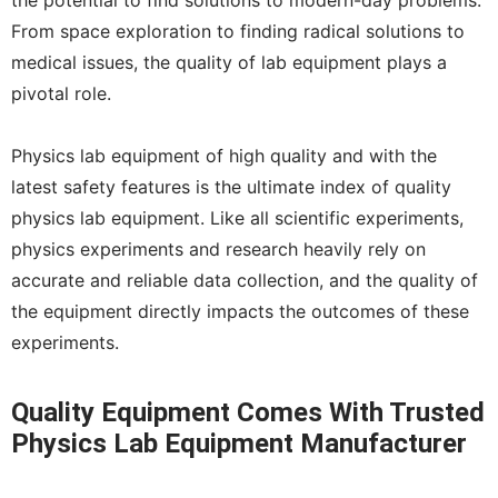
the potential to find solutions to modern-day problems.
From space exploration to finding radical solutions to
medical issues, the quality of lab equipment plays a
pivotal role.
Physics lab equipment of high quality and with the
latest safety features is the ultimate index of quality
physics lab equipment. Like all scientific experiments,
physics experiments and research heavily rely on
accurate and reliable data collection, and the quality of
the equipment directly impacts the outcomes of these
experiments.
Quality Equipment Comes With Trusted
Physics Lab Equipment Manufacturer