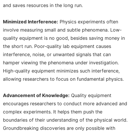
and saves resources in the long run.
Minimized Interference:
Physics experiments often
involve measuring small and subtle phenomena. Low-
quality equipment is no good, besides saving money in
the short run. Poor-quality lab equipment causes
interference, noise, or unwanted signals that can
hamper viewing the phenomena under investigation.
High-quality equipment minimizes such interference,
allowing researchers to focus on fundamental physics.
Advancement of Knowledge:
Quality equipment
encourages researchers to conduct more advanced and
complex experiments. It helps them push the
boundaries of their understanding of the physical world.
Groundbreaking discoveries are only possible with