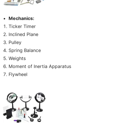
Mechanics:
Ticker Timer
Inclined Plane
Pulley
Spring Balance
Weights
Moment of Inertia Apparatus
Flywheel