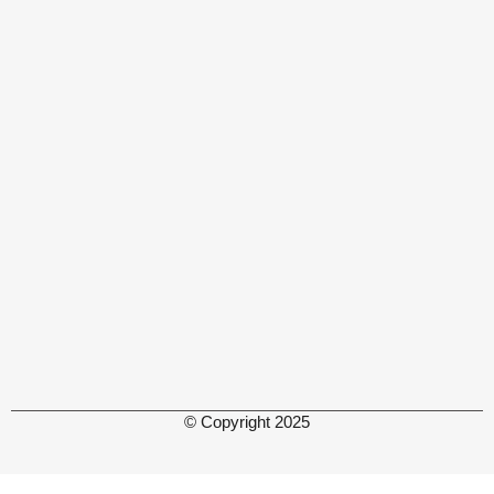
© Copyright 2025