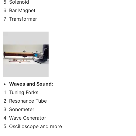
Solenoid
Bar Magnet
Transformer
Waves and Sound:
Tuning Forks
Resonance Tube
Sonometer
Wave Generator
Oscilloscope and more