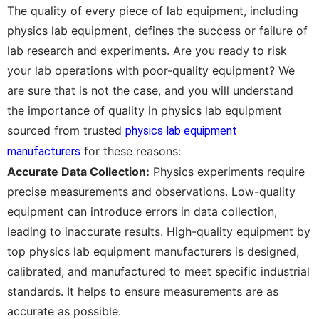
The quality of every piece of lab equipment, including
physics lab equipment, defines the success or failure of
lab research and experiments. Are you ready to risk
your lab operations with poor-quality equipment? We
are sure that is not the case, and you will understand
the importance of quality in physics lab equipment
sourced from trusted
physics lab equipment
for these reasons:
manufacturers
Accurate Data Collection:
Physics experiments require
precise measurements and observations. Low-quality
equipment can introduce errors in data collection,
leading to inaccurate results. High-quality equipment by
top physics lab equipment manufacturers is designed,
calibrated, and manufactured to meet specific industrial
standards. It helps to ensure measurements are as
accurate as possible.