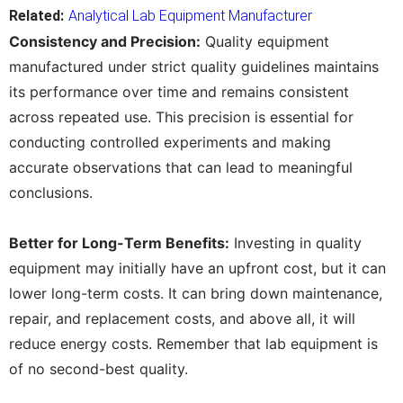
Related:
Analytical Lab Equipment Manufacturer
Consistency and Precision:
Quality equipment
manufactured under strict quality guidelines maintains
its performance over time and remains consistent
across repeated use. This precision is essential for
conducting controlled experiments and making
accurate observations that can lead to meaningful
conclusions.
Better for Long-Term Benefits:
Investing in quality
equipment may initially have an upfront cost, but it can
lower long-term costs. It can bring down maintenance,
repair, and replacement costs, and above all, it will
reduce energy costs. Remember that lab equipment is
of no second-best quality.