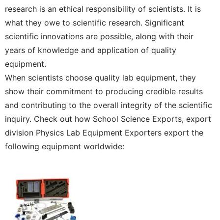
research is an ethical responsibility of scientists. It is
what they owe to scientific research. Significant
scientific innovations are possible, along with their
years of knowledge and application of quality
equipment.
When scientists choose quality lab equipment, they
show their commitment to producing credible results
and contributing to the overall integrity of the scientific
inquiry. Check out how School Science Exports, export
division Physics Lab Equipment Exporters export the
following equipment worldwide: