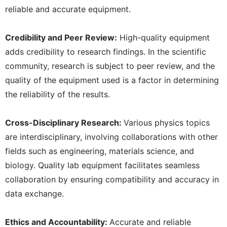
reliable and accurate equipment.
Credibility and Peer Review:
High-quality equipment
adds credibility to research findings. In the scientific
community, research is subject to peer review, and the
quality of the equipment used is a factor in determining
the reliability of the results.
Cross-Disciplinary Research:
Various physics topics
are interdisciplinary, involving collaborations with other
fields such as engineering, materials science, and
biology. Quality lab equipment facilitates seamless
collaboration by ensuring compatibility and accuracy in
data exchange.
Ethics and Accountability:
Accurate and reliable