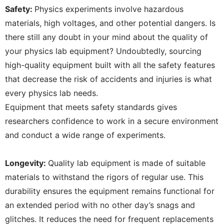
Safety:
Physics experiments involve hazardous
materials, high voltages, and other potential dangers. Is
there still any doubt in your mind about the quality of
your physics lab equipment? Undoubtedly, sourcing
high-quality equipment built with all the safety features
that decrease the risk of accidents and injuries is what
every physics lab needs.
Equipment that meets safety standards gives
researchers confidence to work in a secure environment
and conduct a wide range of experiments.
Longevity:
Quality lab equipment is made of suitable
materials to withstand the rigors of regular use. This
durability ensures the equipment remains functional for
an extended period with no other day’s snags and
glitches. It reduces the need for frequent replacements