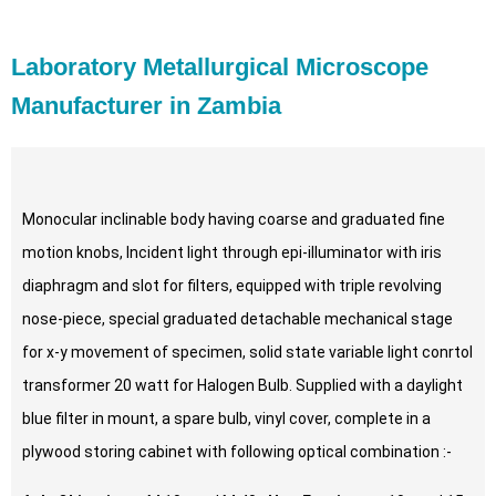
Laboratory Metallurgical Microscope
Manufacturer in Zambia
Monocular inclinable body having coarse and graduated fine
motion knobs, Incident light through epi-illuminator with iris
diaphragm and slot for filters, equipped with triple revolving
nose-piece, special graduated detachable mechanical stage
for x-y movement of specimen, solid state variable light conrtol
transformer 20 watt for Halogen Bulb. Supplied with a daylight
blue filter in mount, a spare bulb, vinyl cover, complete in a
plywood storing cabinet with following optical combination :-