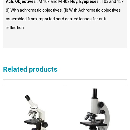
Ach. Objectives :
M 10x and M 40x
Huy. Eyepieces :
10x and 15x
(i) With achromatic objectives. (ii) With Achromatic objectives
assembled from imported hard coated lenses for anti-
reflection
Related products