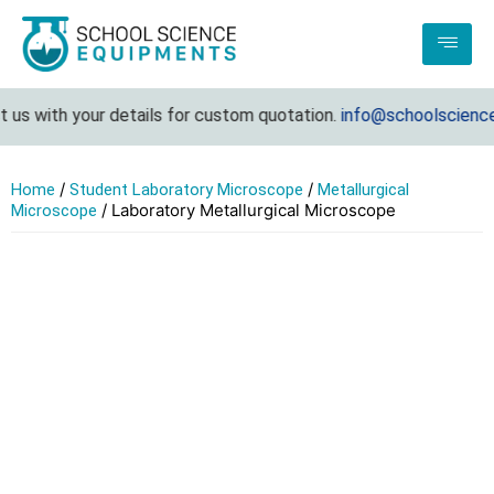
us with your details for custom quotation.
info@schoolsciencee
/
/
Home
Student Laboratory Microscope
Metallurgical
/ Laboratory Metallurgical Microscope
Microscope