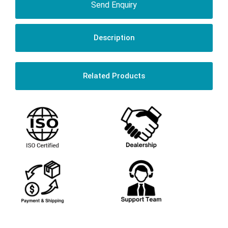
Send Enquiry
Description
Related Products