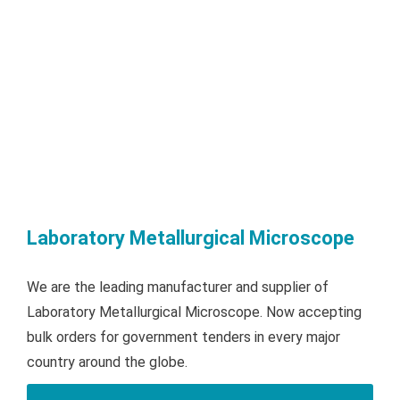
Laboratory Metallurgical Microscope
We are the leading manufacturer and supplier of
Laboratory Metallurgical Microscope. Now accepting
bulk orders for government tenders in every major
country around the globe.