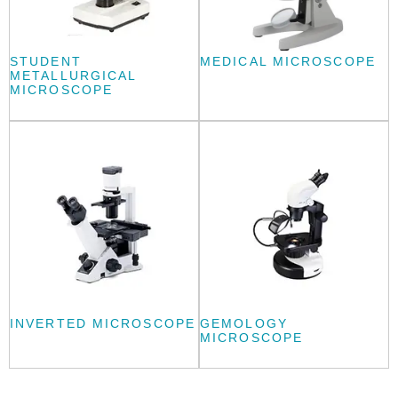
STUDENT
MEDICAL MICROSCOPE
METALLURGICAL
MICROSCOPE
INVERTED MICROSCOPE
GEMOLOGY
MICROSCOPE