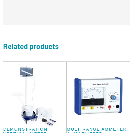
Related products
DEMONSTRATION
MULTIRANGE AMMETER