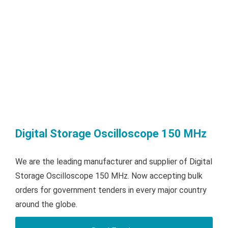
Digital Storage Oscilloscope 150 MHz
We are the leading manufacturer and supplier of Digital
Storage Oscilloscope 150 MHz. Now accepting bulk
orders for government tenders in every major country
around the globe.