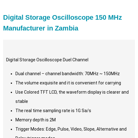
Digital Storage Oscilloscope 150 MHz
Manufacturer in Zambia
Digital Storage Oscilloscope Duel Channel
Dual channel – channel bandwidth: 70MHz ~ 150MHz
The volume exquisite and it is convenient for carrying
Use Colored TFT LCD, the waveform display is clearer and
stable
The real time sampling rate is 1G Sa/s
Memory depth is 2M
Trigger Modes: Edge, Pulse, Video, Slope, Alternative and