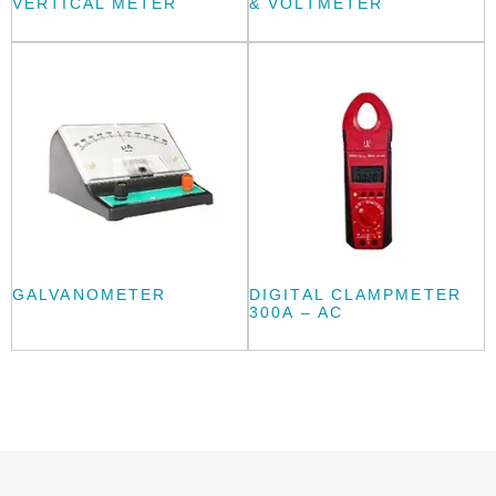
VERTICAL METER
& VOLTMETER
GALVANOMETER
DIGITAL CLAMPMETER
300A – AC