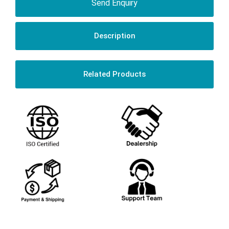
Send Enquiry
Description
Related Products