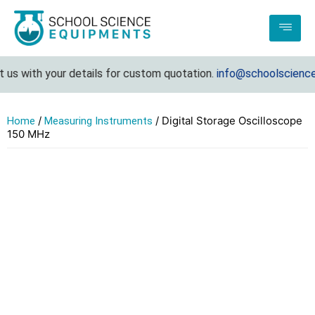
s with your details for custom quotation.
info@schoolsciencee
/
/ Digital Storage Oscilloscope
Home
Measuring Instruments
150 MHz