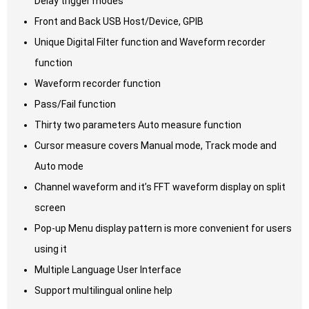
Delay trigger modes
Front and Back USB Host/Device, GPIB
Unique Digital Filter function and Waveform recorder
function
Waveform recorder function
Pass/Fail function
Thirty two parameters Auto measure function
Cursor measure covers Manual mode, Track mode and
Auto mode
Channel waveform and it’s FFT waveform display on split
screen
Pop-up Menu display pattern is more convenient for users
using it
Multiple Language User Interface
Support multilingual online help