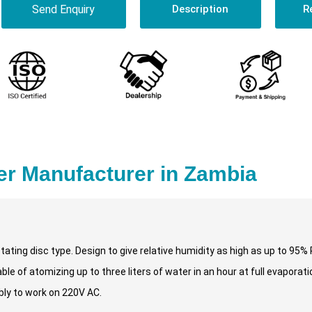
Send Enquiry
Description
R
er Manufacturer in Zambia
otating disc type. Design to give relative humidity as high as up to 95%
e of atomizing up to three liters of water in an hour at full evaporatio
bly to work on 220V AC.