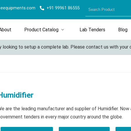
ceequipments.com
+91 99961 86555
About
Product Catalog
Lab Tenders
Blog
looking to setup a complete lab. Please contact us with your deta
Humidifier
e are the leading manufacturer and supplier of Humidifier. Now 
overnment tenders in every major country around the globe.