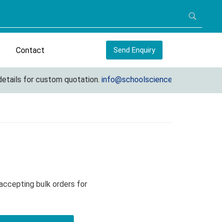
Contact
Send Enquiry
ils for custom quotation.
info@schoolscienceequipments.com
accepting bulk orders for