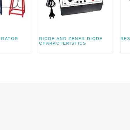
ORATOR
DIODE AND ZENER DIODE
RES
CHARACTERISTICS