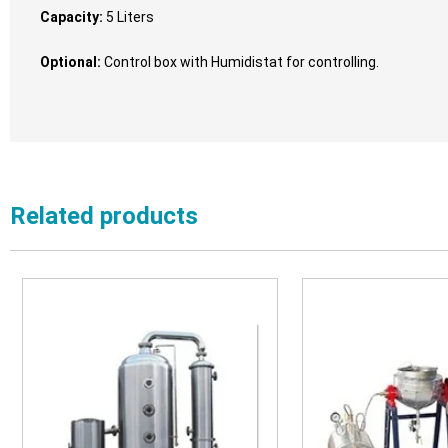
Capacity:
5 Liters
Optional:
Control box with Humidistat for controlling.
Related products