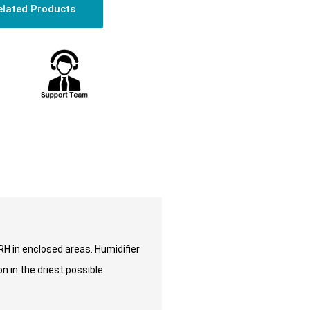
elated Products
 RH in enclosed areas. Humidifier
n in the driest possible