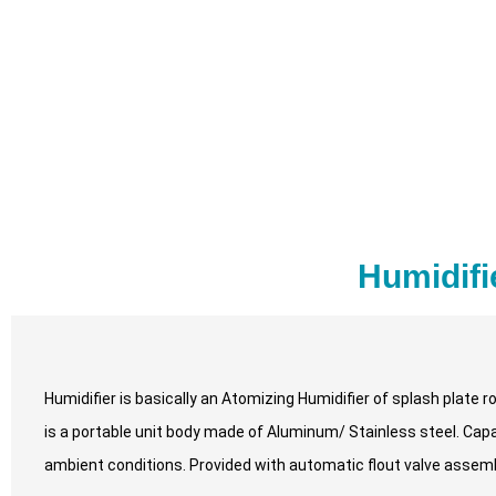
Humidifi
Humidifier is basically an Atomizing Humidifier of splash plate r
is a portable unit body made of Aluminum/ Stainless steel. Capabl
ambient conditions. Provided with automatic flout valve assem