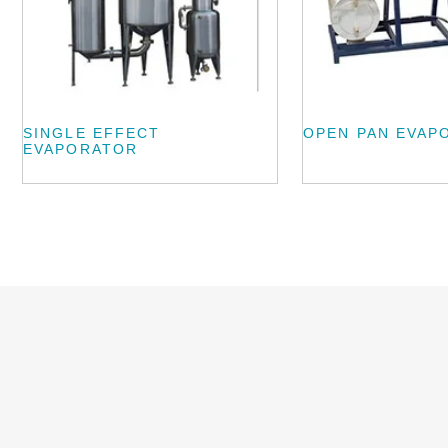
SINGLE EFFECT
OPEN PAN EVAP
EVAPORATOR