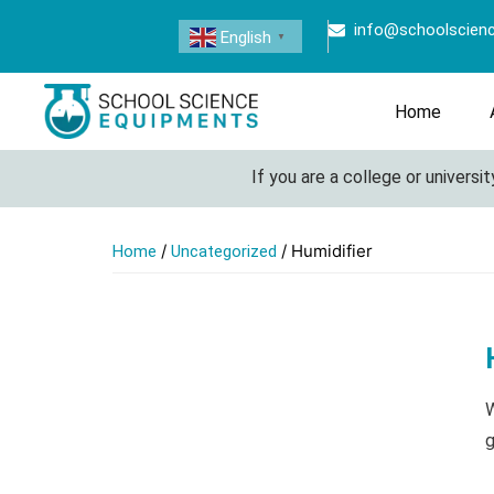
info@schoolscien
English
▼
Home
If you are a college or university 
/
/ Humidifier
Home
Uncategorized
W
g