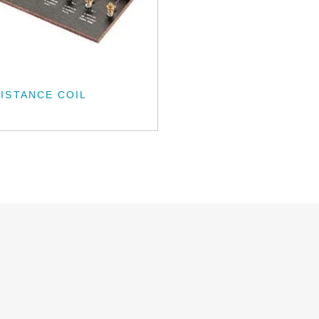
ISTANCE COIL