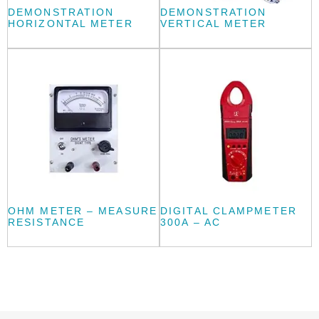
DEMONSTRATION
DEMONSTRATION
HORIZONTAL METER
VERTICAL METER
OHM METER – MEASURE
DIGITAL CLAMPMETER
RESISTANCE
300A – AC