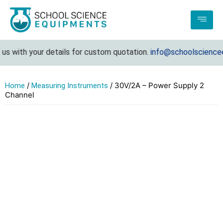
s with your details for custom quotation.
info@schoolscienceeq
/
/ 30V/2A – Power Supply 2
Home
Measuring Instruments
Channel