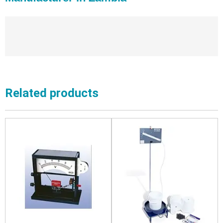
Related products