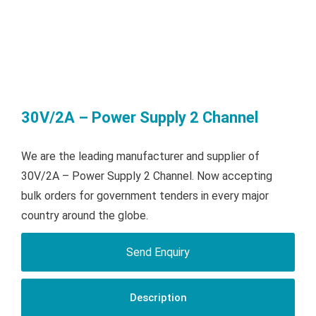
30V/2A – Power Supply 2 Channel
We are the leading manufacturer and supplier of
30V/2A – Power Supply 2 Channel. Now accepting
bulk orders for government tenders in every major
country around the globe.
Send Enquiry
Description