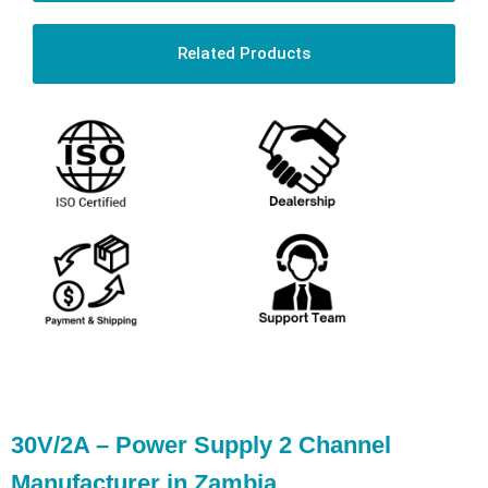
Related Products
30V/2A – Power Supply 2 Channel
Manufacturer in Zambia