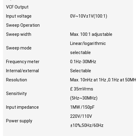
VCF Output
Input voltage
0V~10V±1V(100:1)
Sweep Operation
Sweep width
Max. 100:1 adjustable
Linear/logarithmic
Sweep mode
selectable
Frequency meter
0.1Hz-30MHz
Internal/external
Selectable
Resolution
Max. 10nHz at 1Hz ,0.1Hz at 50M
£ 35mVrms
Sensitivity
(5Hz~30MHz)
Input impedance
1MW /150pF
220V/110V
Power supply
±10%;50Hz/60Hz