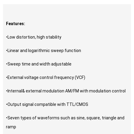
Features:
•Low distortion, high stability
•Linear and logarithmic sweep function
•Sweep time and width adjustable
•External voltage control frequency (VCF)
•Internal& external modulation AM/FM with modulation control
•Output signal compatible with TTL/CMOS
•Seven types of waveforms such as sine, square, triangle and
ramp