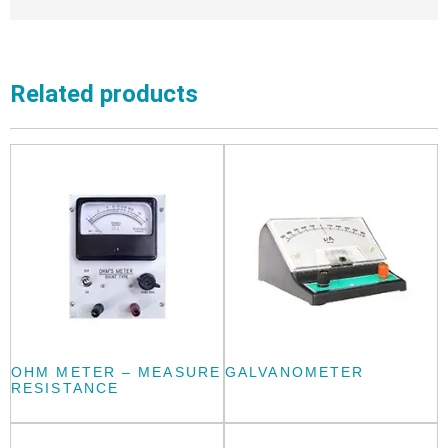
Related products
OHM METER – MEASURE
GALVANOMETER
RESISTANCE