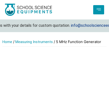
ith your details for custom quotation.
info@schoolscienceequi
/
/ 5 MHz Function Generator
Home
Measuring Instruments