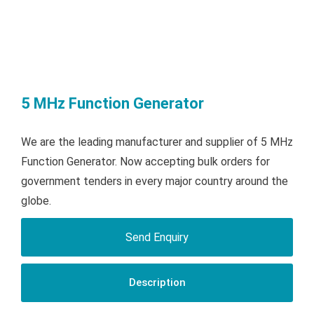
5 MHz Function Generator
We are the leading manufacturer and supplier of 5 MHz
Function Generator. Now accepting bulk orders for
government tenders in every major country around the
globe.
Send Enquiry
Description