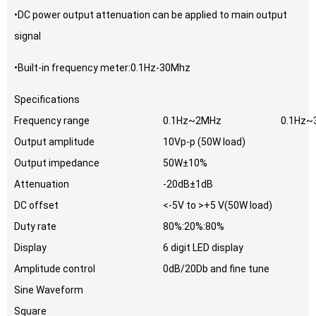
•DC power output attenuation can be applied to main output
signal
•Built-in frequency meter:0.1Hz-30Mhz
Specifications
Frequency range
0.1Hz~2MHz
0.1Hz~
Output amplitude
10Vp-p (50W load)
Output impedance
50W±10%
Attenuation
-20dB±1dB
DC offset
<-5V to >+5 V(50W load)
Duty rate
80%:20%:80%
Display
6 digit LED display
Amplitude control
0dB/20Db and fine tune
Sine Waveform
Square