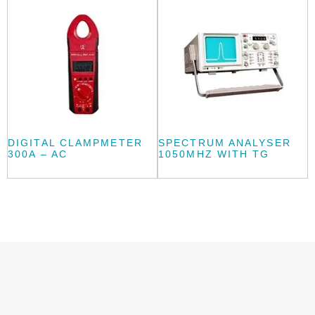
DIGITAL CLAMPMETER
SPECTRUM ANALYSER
300A – AC
1050MHZ WITH TG