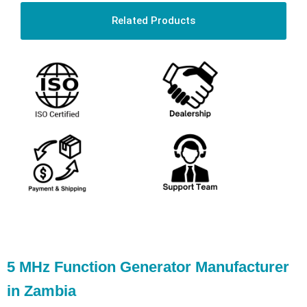
Related Products
5 MHz Function Generator Manufacturer
in Zambia