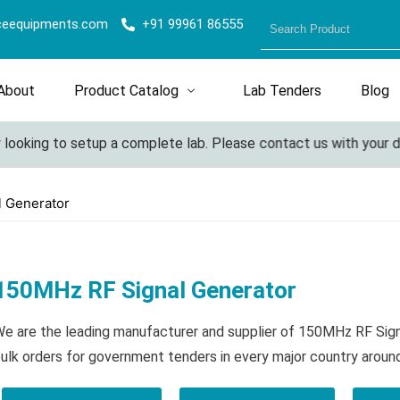
ceequipments.com
+91 99961 86555
About
Product Catalog
Lab Tenders
Blog
looking to setup a complete lab. Please contact us with your deta
l Generator
150MHz RF Signal Generator
e are the leading manufacturer and supplier of 150MHz RF Sig
ulk orders for government tenders in every major country aroun