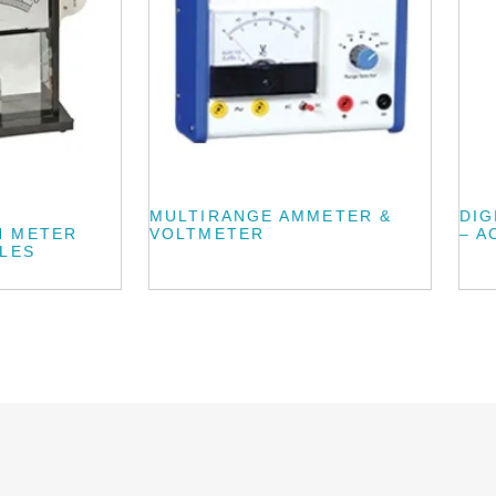
MULTIRANGE AMMETER &
DIG
N METER
VOLTMETER
– A
ALES