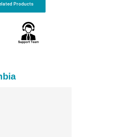
elated Products
mbia