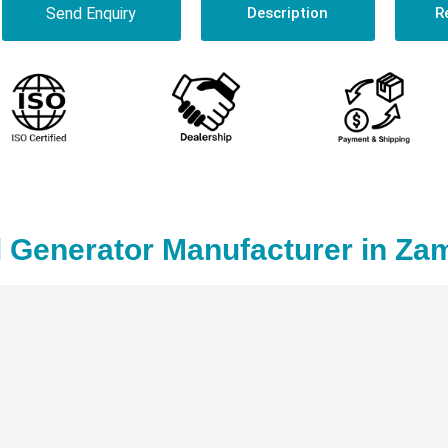
Send Enquiry
Description
R
 Generator Manufacturer in Za