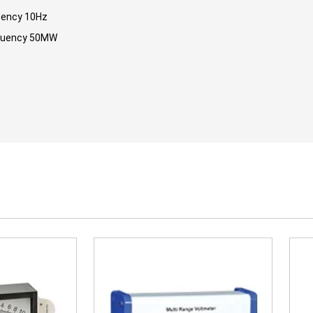
uency 10Hz
quency 50MW