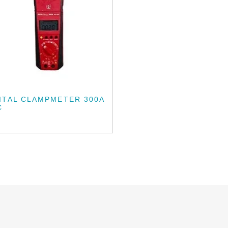
ITAL CLAMPMETER 300A
C