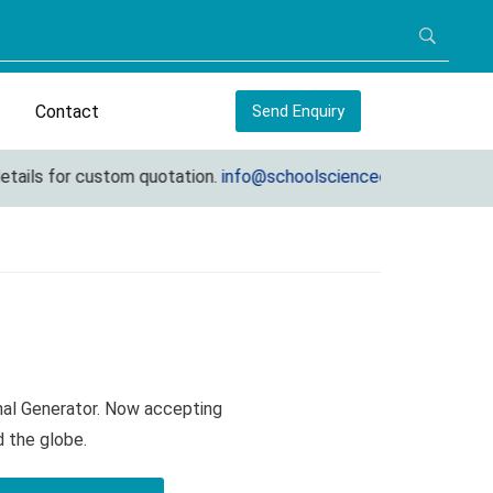
Contact
Send Enquiry
ils for custom quotation.
info@schoolscienceequipments.com
nal Generator. Now accepting
d the globe.