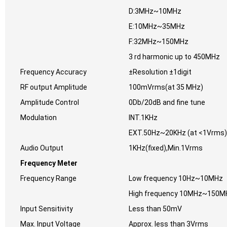
D:3MHz~10MHz
E:10MHz~35MHz
F:32MHz~150MHz
3 rd harmonic up to 450MHz
Frequency Accuracy
±Resolution ±1digit
RF output Amplitude
100mVrms(at 35 MHz)
Amplitude Control
0Db/20dB and fine tune
Modulation
INT.1KHz
EXT.50Hz~20KHz (at <1Vrms)
Audio Output
1KHz(fixed),Min.1Vrms
Frequency Meter
Frequency Range
Low frequency 10Hz~10MHz
High frequency 10MHz~150M
Input Sensitivity
Less than 50mV
Max. Input Voltage
Approx. less than 3Vrms