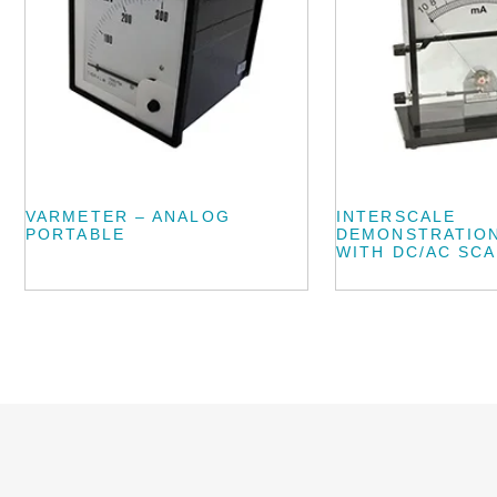
VARMETER – ANALOG
INTERSCALE
PORTABLE
DEMONSTRATIO
WITH DC/AC SC