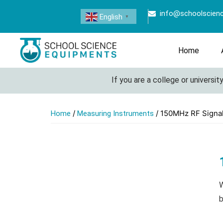
info@schoolscien
English
▼
Home
If you are a college or university 
/
/ 150MHz RF Signa
Home
Measuring Instruments
W
b