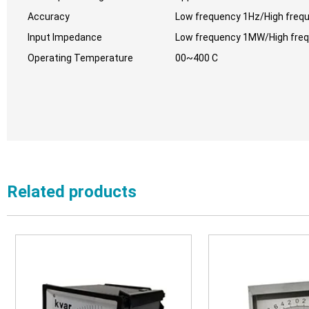
Accuracy
Low frequency 1Hz/High freq
Input Impedance
Low frequency 1MW/High fre
Operating Temperature
00~400 C
Related products