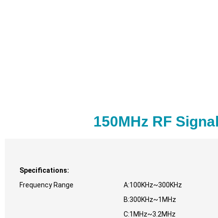
150MHz RF Signal
Specifications:
Frequency Range
A:100KHz~300KHz
B:300KHz~1MHz
C:1MHz~3.2MHz