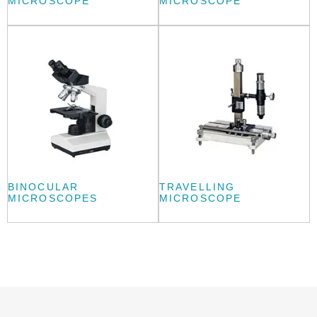
MICROSCOPE
MICROSCOPE
BINOCULAR
TRAVELLING
MICROSCOPES
MICROSCOPE