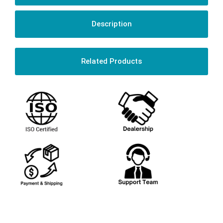
Description
Related Products