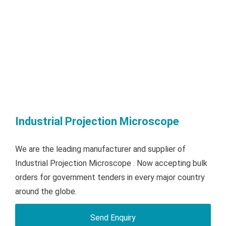
Industrial Projection Microscope
We are the leading manufacturer and supplier of
Industrial Projection Microscope . Now accepting bulk
orders for government tenders in every major country
around the globe.
Send Enquiry