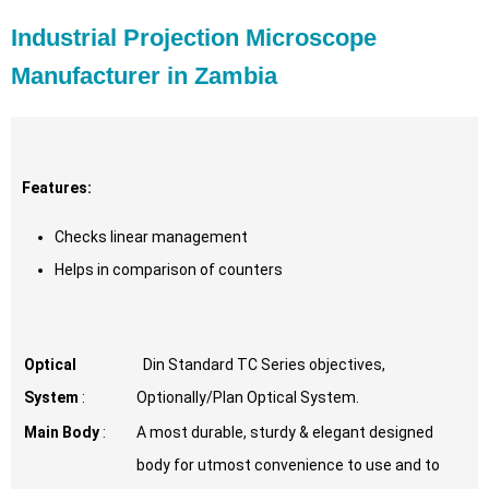
Industrial Projection Microscope
Manufacturer in Zambia
Features:
Checks linear management
Helps in comparison of counters
Optical
Din Standard TC Series objectives,
System
:
Optionally/Plan Optical System.
Main Body
:
A most durable, sturdy & elegant designed
body for utmost convenience to use and to