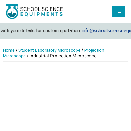
ith your details for custom quotation.
info@schoolscienceequip
/
/
Home
Student Laboratory Microscope
Projection
/ Industrial Projection Microscope
Microscope