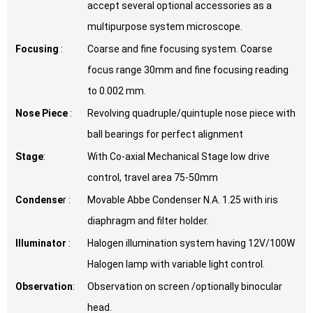
accept several optional accessories as a
multipurpose system microscope.
Focusing
:
Coarse and fine focusing system. Coarse
focus range 30mm and fine focusing reading
to 0.002 mm.
Nose Piece
:
Revolving quadruple/quintuple nose piece with
ball bearings for perfect alignment
Stage
:
With Co-axial Mechanical Stage low drive
control, travel area 75-50mm
Condense
r :
Movable Abbe Condenser N.A. 1.25 with iris
diaphragm and filter holder.
Illuminator
:
Halogen illumination system having 12V/100W
Halogen lamp with variable light control.
Observation
:
Observation on screen /optionally binocular
head.