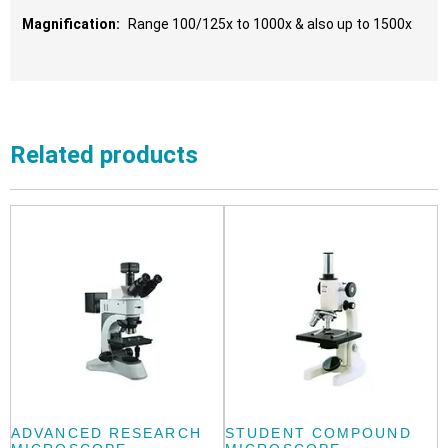
Magnification:
Range 100/125x to 1000x & also up to 1500x
Related products
ADVANCED RESEARCH
STUDENT COMPOUND