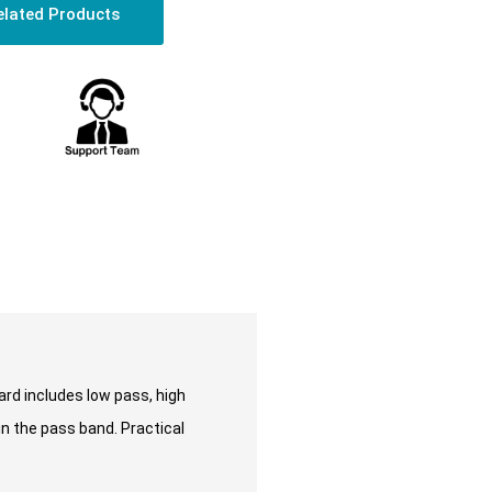
elated Products
ard includes low pass, high
in the pass band. Practical