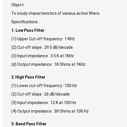
Object:
To study characteristics of various active filters.
Specifications:
1. Low Pass Filter
(1) Upper Cut-off frequency : 1 KHz
(2) Cut-off slope : 29.5 dB/decade
(3) Input impedance : 3.5 K at 1KHz
(d) Output impedance : 18 Ohms at 1KHz
2
.
High Pass Filter
(1) Lower cut-off frequency : 100 Hz
(2) Cut-off slope : 26 dB/decade
(3) Input impedance : 12 K at 100 Hz
(4) Output impedance : 30 Ohms at 100 Hz
3. Band Pass Filter