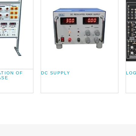
ATION OF
DC SUPPLY
LOG
ASE