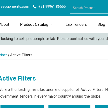
ceequipments.com
+91 99961 86555
About
Product Catalog
Lab Tenders
Blog
oking to setup a complete lab. Please contact us with your detai
/ Active Filters
ainer
Active Filters
e are the leading manufacturer and supplier of Active Filters. 
overnment tenders in every major country around the globe.