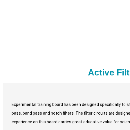
Active Fil
Experimental training board has been designed specifically to st
pass, band pass and notch filters. The filter circuits are desig
experience on this board carries great educative value for sci