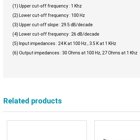
(1) Upper cut-off frequency : 1 Khz
(2) Lower cut-off frequency : 100 Hz
(3) Upper cut-off slope : 29.5 dB/decade
(4) Lower cut-off frequency : 26 dB/decade
(5) Input impedances : 24 K at 100 Hz , 3.5 K at 1 KHz
(6) Output impedances : 30 Ohms at 100 Hz, 27 Ohms at 1 Khz
Related products