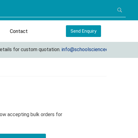
Contact
Send Enquiry
ls for custom quotation.
info@schoolscienceequipments.com
Now accepting bulk orders for