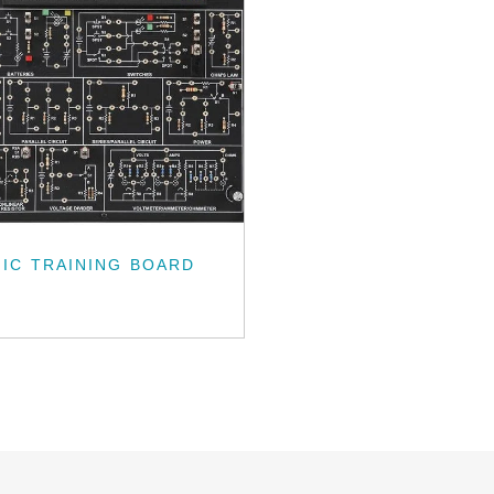
IC TRAINING BOARD