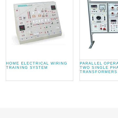
HOME ELECTRICAL WIRING
PARALLEL OPER
TRAINING SYSTEM
TWO SINGLE PH
TRANSFORMERS