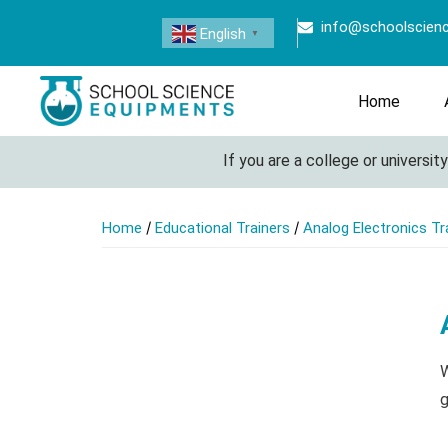
info@schoolscien
English
▼
Home
If you are a college or university lo
/
/
Home
Educational Trainers
Analog Electronics Tr
W
g