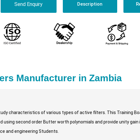
Send Enquiry
Description
R
ters Manufacturer in Zambia
udy characteristics of various types of active filters. This Training Bo
ned using second order Butter worth polynomials and provide unity gain 
ence and engineering Students.