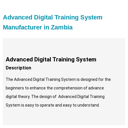
Advanced Digital Training System
Manufacturer in Zambia
Advanced Digital Training System
Description
The Advanced Digital Training System is designed for the
beginners to enhance the comprehension of advance
digital theory. The design of Advanced Digital Training
System is easy to operate and easy to understand.