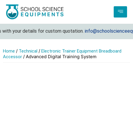
with your details for custom quotation.
info@schoolscienceequi
/
/
Home
Technical
Electronic Trainer Equipment Breadboard
/ Advanced Digital Training System
Accessor