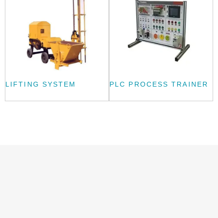
LIFTING SYSTEM
PLC PROCESS TRAINER