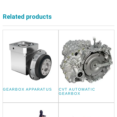
Related products
GEARBOX APPARATUS
CVT AUTOMATIC
GEARBOX