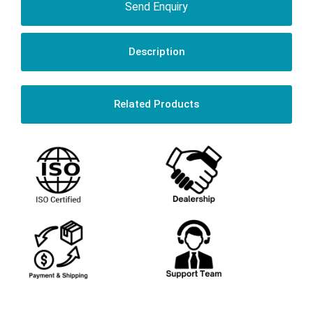
Send Enquiry
Description
Related Products