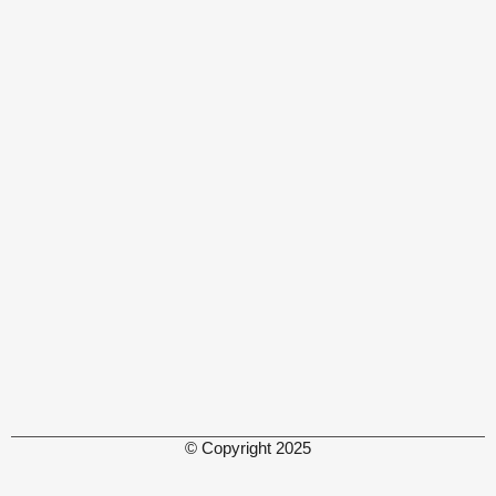
© Copyright 2025