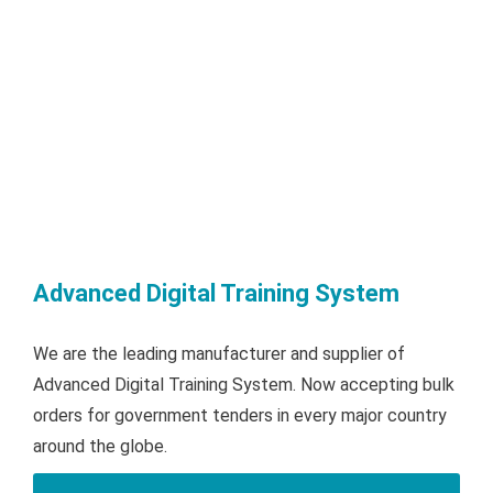
Advanced Digital Training System
We are the leading manufacturer and supplier of
Advanced Digital Training System. Now accepting bulk
orders for government tenders in every major country
around the globe.