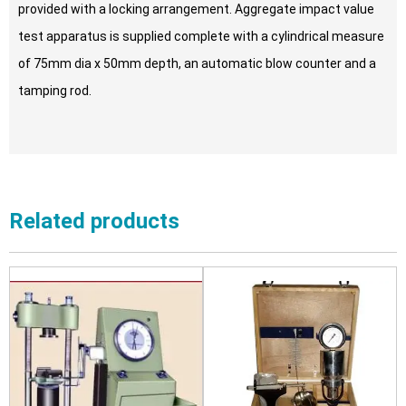
provided with a locking arrangement. Aggregate impact value
test apparatus is supplied complete with a cylindrical measure
of 75mm dia x 50mm depth, an automatic blow counter and a
tamping rod.
Related products