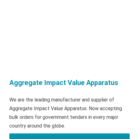
Aggregate Impact Value Apparatus
We are the leading manufacturer and supplier of
Aggregate Impact Value Apparatus. Now accepting
bulk orders for government tenders in every major
country around the globe.