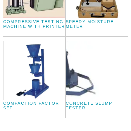
COMPRESSIVE TESTING
SPEEDY MOISTURE
MACHINE WITH PRINTER
METER
COMPACTION FACTOR
CONCRETE SLUMP
SET
TESTER