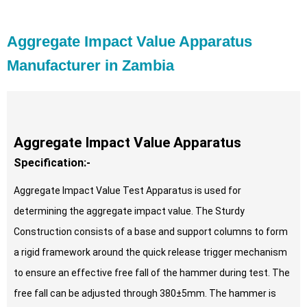
Aggregate Impact Value Apparatus
Manufacturer in Zambia
Aggregate Impact Value Apparatus
Specification:-
Aggregate Impact Value Test Apparatus is used for
determining the aggregate impact value. The Sturdy
Construction consists of a base and support columns to form
a rigid framework around the quick release trigger mechanism
to ensure an effective free fall of the hammer during test. The
free fall can be adjusted through 380±5mm. The hammer is