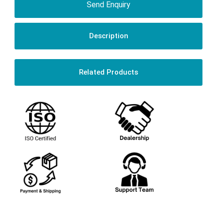
Send Enquiry
Description
Related Products