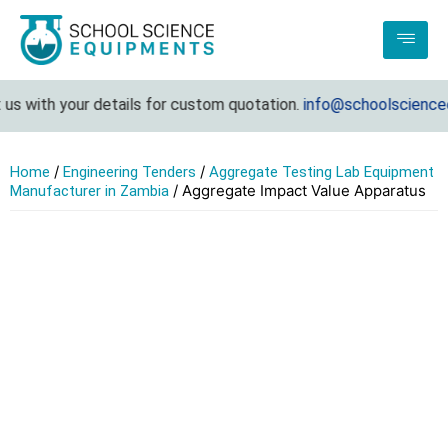
s with your details for custom quotation.
info@schoolscienceeq
/
/
Home
Engineering Tenders
Aggregate Testing Lab Equipment
/ Aggregate Impact Value Apparatus
Manufacturer in Zambia