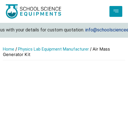
 with your details for custom quotation.
info@schoolscienceeq
/
/ Air Mass
Home
Physics Lab Equipment Manufacturer
Generator Kit