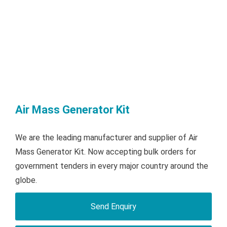
Air Mass Generator Kit
We are the leading manufacturer and supplier of Air
Mass Generator Kit. Now accepting bulk orders for
government tenders in every major country around the
globe.
Send Enquiry