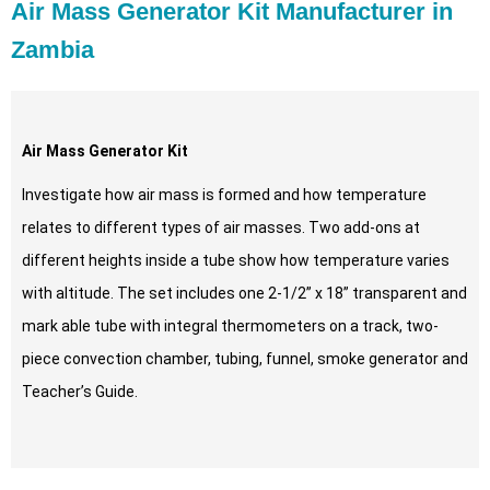
Air Mass Generator Kit Manufacturer in
Zambia
Air Mass Generator Kit
Investigate how air mass is formed and how temperature
relates to different types of air masses. Two add-ons at
different heights inside a tube show how temperature varies
with altitude. The set includes one 2-1/2” x 18” transparent and
mark able tube with integral thermometers on a track, two-
piece convection chamber, tubing, funnel, smoke generator and
Teacher’s Guide.