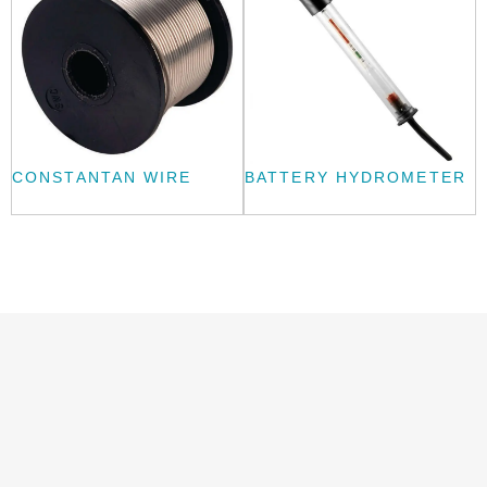
CONSTANTAN WIRE
BATTERY HYDROMETER