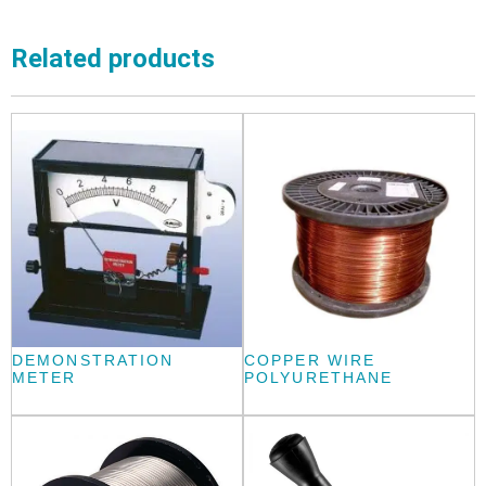
Related products
DEMONSTRATION
COPPER WIRE
METER
POLYURETHANE