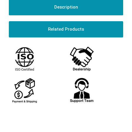
Description
Related Products