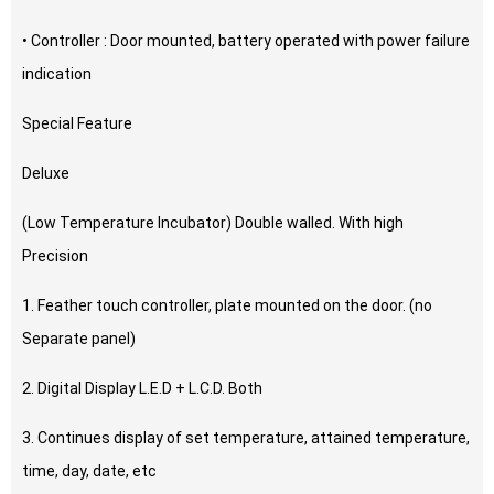
• Controller : Door mounted, battery operated with power failure
indication
Special Feature
Deluxe
(Low Temperature Incubator) Double walled. With high
Precision
1. Feather touch controller, plate mounted on the door. (no
Separate panel)
2. Digital Display L.E.D + L.C.D. Both
3. Continues display of set temperature, attained temperature,
time, day, date, etc