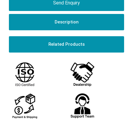
Send Enquiry
Description
Related Products