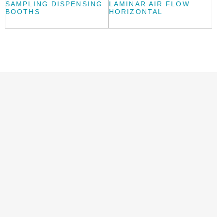
SAMPLING DISPENSING
LAMINAR AIR FLOW
BOOTHS
HORIZONTAL