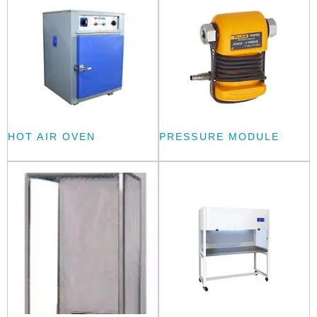
HOT AIR OVEN
PRESSURE MODULE