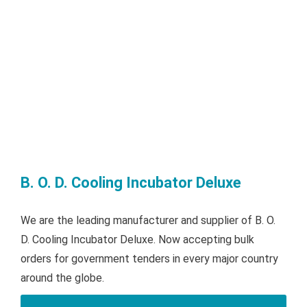
B. O. D. Cooling Incubator Deluxe
We are the leading manufacturer and supplier of B. O.
D. Cooling Incubator Deluxe. Now accepting bulk
orders for government tenders in every major country
around the globe.