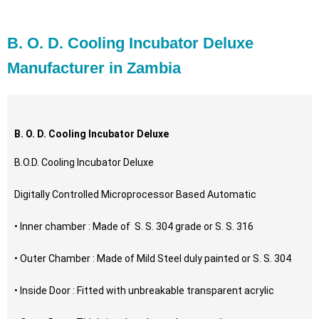
B. O. D. Cooling Incubator Deluxe
Manufacturer in Zambia
B. O. D. Cooling Incubator Deluxe
B.O.D. Cooling Incubator Deluxe
Digitally Controlled Microprocessor Based Automatic
• Inner chamber : Made of S. S. 304 grade or S. S. 316
• Outer Chamber : Made of Mild Steel duly painted or S. S. 304
• Inside Door : Fitted with unbreakable transparent acrylic