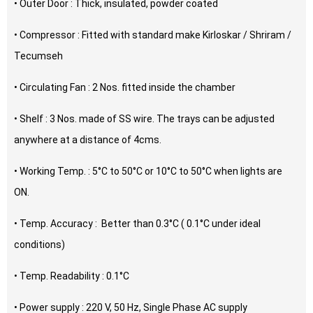
• Outer Door : Thick, insulated, powder coated
• Compressor : Fitted with standard make Kirloskar / Shriram /
Tecumseh
• Circulating Fan : 2 Nos. fitted inside the chamber
• Shelf : 3 Nos. made of SS wire. The trays can be adjusted
anywhere at a distance of 4cms.
• Working Temp. : 5°C to 50°C or 10°C to 50°C when lights are
ON.
• Temp. Accuracy : Better than 0.3°C ( 0.1°C under ideal
conditions)
• Temp. Readability : 0.1°C
• Power supply : 220 V, 50 Hz, Single Phase AC supply