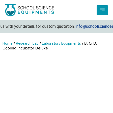
s with your details for custom quotation.
info@schoolscienceeq
/
/
/ B. O. D.
Home
Research Lab
Laboratory Equipments
Cooling Incubator Deluxe