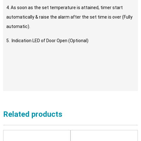
4. As soon as the set temperature is attained, timer start
automatically & raise the alarm after the set time is over (Fully
automatic).
5. Indication LED of Door Open (Optional)
Related products