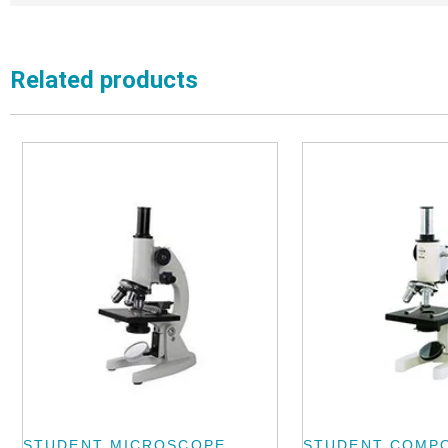
Related products
STUDENT MICROSCOPE
STUDENT COMP