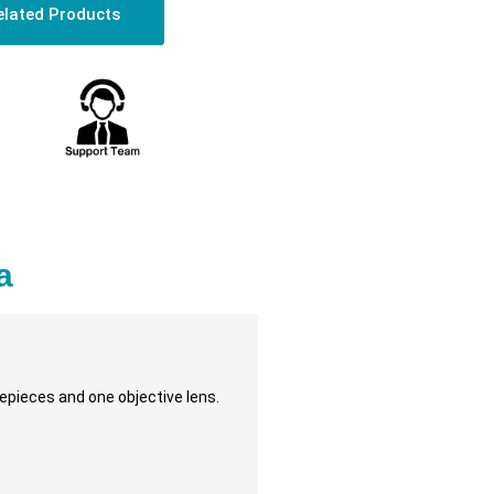
elated Products
a
pieces and one objective lens.