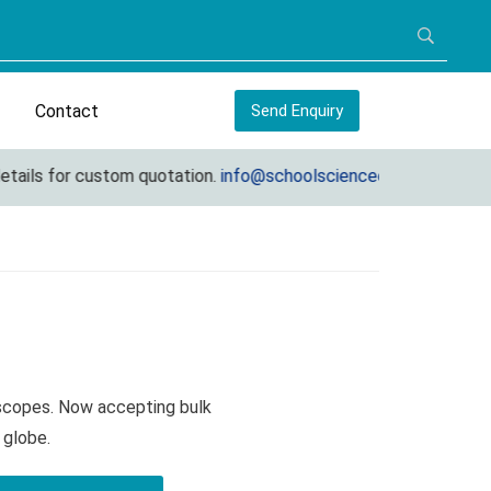
Contact
Send Enquiry
ls for custom quotation.
info@schoolscienceequipments.com
oscopes. Now accepting bulk
 globe.