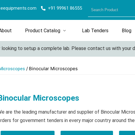
ceequipments.com
+91 99961 86555
About
Product Catalog
Lab Tenders
Blog
oking to setup a complete lab. Please contact us with your detai
/ Binocular Microscopes
 Microscopes
Binocular Microscopes
e are the leading manufacturer and supplier of Binocular Micr
rders for government tenders in every major country around the