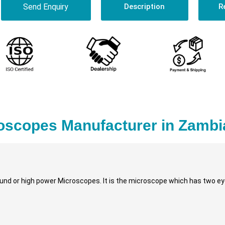
Send Enquiry
Description
R
oscopes Manufacturer in Zambi
nd or high power Microscopes. It is the microscope which has two eye