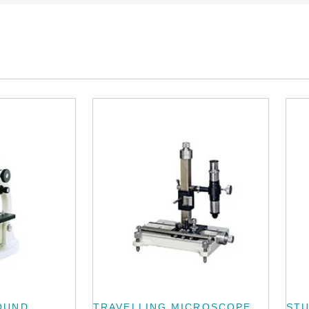
OUND
TRAVELLING MICROSCOPE
ST