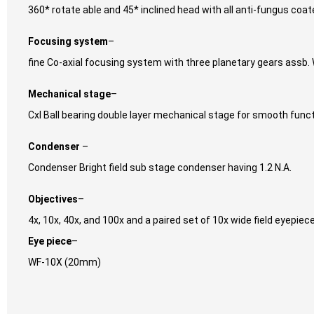
360* rotate able and 45* inclined head with all anti-fungus coa
Focusing system
–
fine Co-axial focusing system with three planetary gears assb. W
Mechanical stage
–
Cxl Ball bearing double layer mechanical stage for smooth funct
Condenser
–
Condenser Bright field sub stage condenser having 1.2 N.A.
Objectives
–
4x, 10x, 40x, and 100x and a paired set of 10x wide field eyepiec
Eye piece
–
WF-10X (20mm)