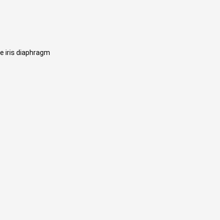
e iris diaphragm