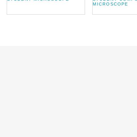
MICROSCOPE