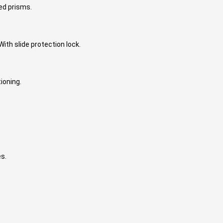
ted prisms.
ith slide protection lock.
ioning.
es.