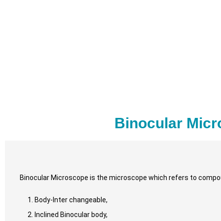
Binocular Micr
Binocular Microscope is the microscope which refers to compou
Body-Inter changeable,
Inclined Binocular body,