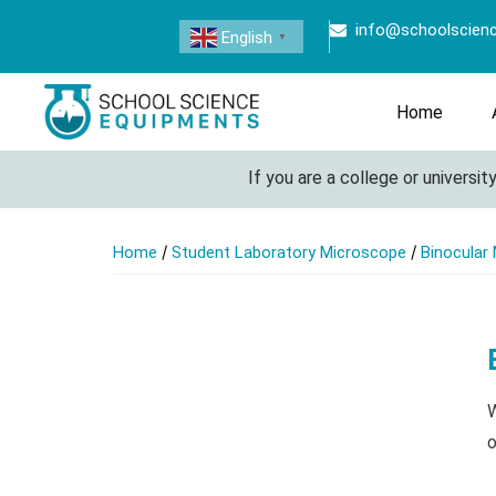
info@schoolscien
English
▼
Home
If you are a college or university lo
/
/
Home
Student Laboratory Microscope
Binocular
W
o