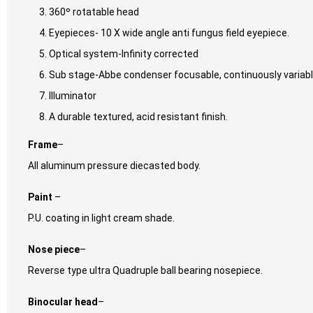
360º rotatable head
Eyepieces- 10 X wide angle anti fungus field eyepiece.
Optical system-Infinity corrected
Sub stage-Abbe condenser focusable, continuously variabl
Illuminator
A durable textured, acid resistant finish.
Frame
–
All aluminum pressure diecasted body.
Paint
–
P.U. coating in light cream shade.
Nose piece
–
Reverse type ultra Quadruple ball bearing nosepiece.
Binocular head
–