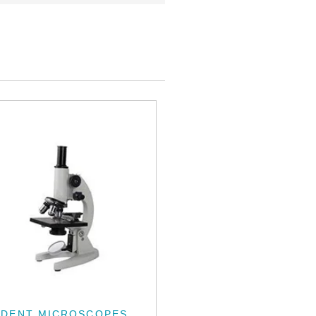
UDENT MICROSCOPES