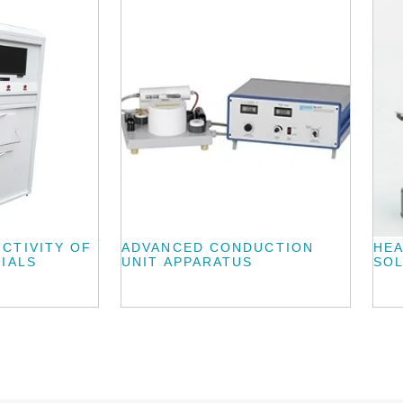
CTIVITY OF
ADVANCED CONDUCTION
HEA
IALS
UNIT APPARATUS
SOL