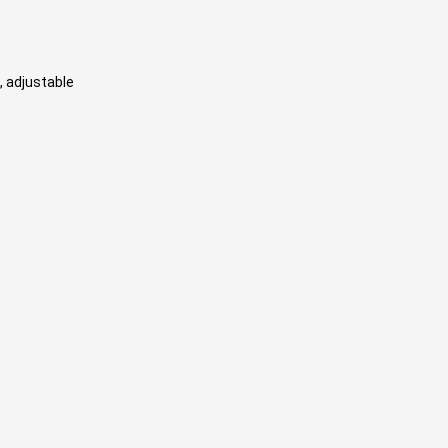
, adjustable