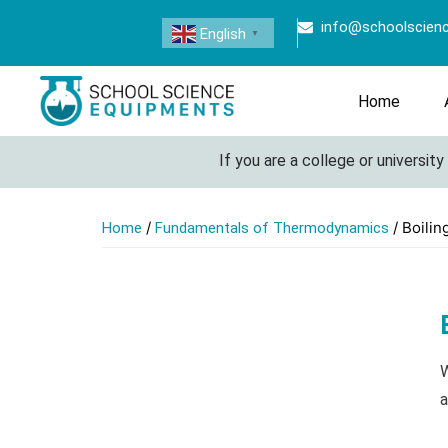
info@schoolscien
English
▼
Home
If you are a college or university l
/
/ Boilin
Home
Fundamentals of Thermodynamics
W
a