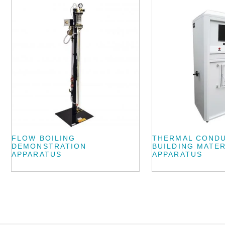
FLOW BOILING
THERMAL CONDU
DEMONSTRATION
BUILDING MATER
APPARATUS
APPARATUS