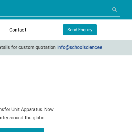
Contact
Send Enquiry
ils for custom quotation.
info@schoolscienceequipments.com
ansfer Unit Apparatus. Now
ntry around the globe.