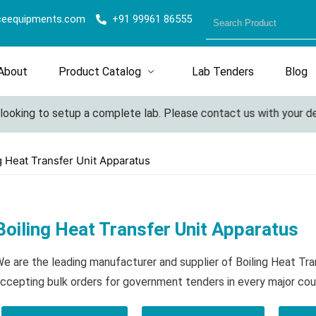
ceequipments.com
+91 99961 86555
About
Product Catalog
Lab Tenders
Blog
ooking to setup a complete lab. Please contact us with your deta
g Heat Transfer Unit Apparatus
Boiling Heat Transfer Unit Apparatus
e are the leading manufacturer and supplier of Boiling Heat Tr
ccepting bulk orders for government tenders in every major cou