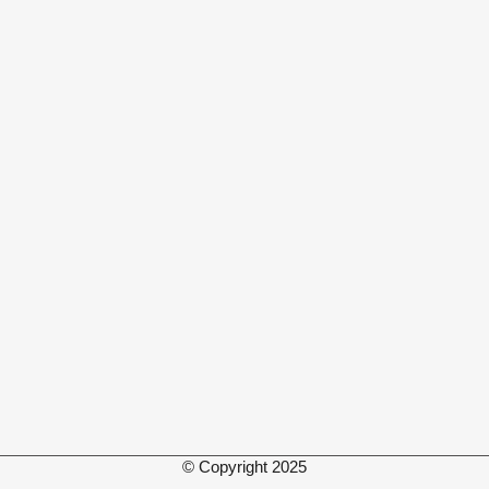
© Copyright 2025