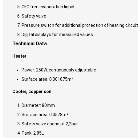
CFC free evaporation liquid
Safety valve
Pressure switch for additional protection of heating circuit
Digital displays for measured values
Technical Data
Heater
Power: 250W, continuously adjustable
Surface area: 0,001875m²
Cooler, copper coil
Diameter: 80mm
Surface area: 0,0578m²
Safety valve opens at 2,2bar
Tank: 2,85L