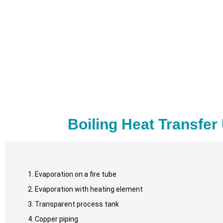
Boiling Heat Transfer
Evaporation on a fire tube
Evaporation with heating element
Transparent process tank
Copper piping