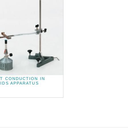
T CONDUCTION IN
IDS APPARATUS