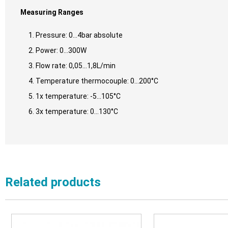
Measuring Ranges
Pressure: 0…4bar absolute
Power: 0…300W
Flow rate: 0,05…1,8L/min
Temperature thermocouple: 0…200°C
1x temperature: -5…105°C
3x temperature: 0…130°C
Related products