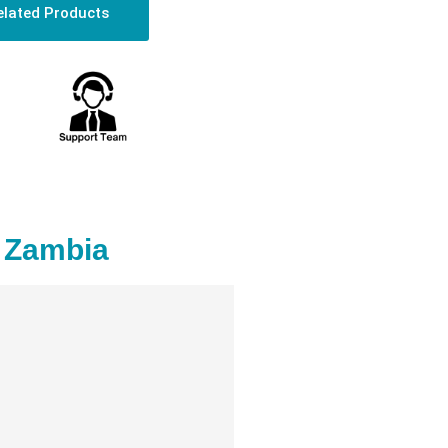
elated Products
n Zambia