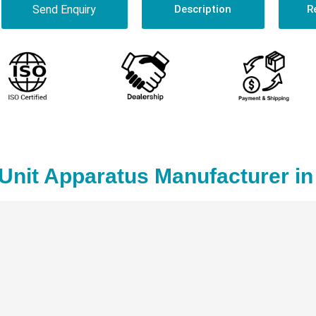
Send Enquiry
Description
R
 Unit Apparatus Manufacturer i