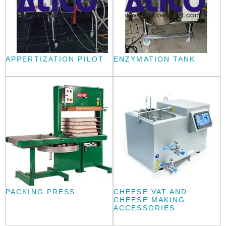
APPERTIZATION PILOT
ENZYMATION TANK
PACKING PRESS
CHEESE VAT AND
CHEESE MAKING
ACCESSORIES