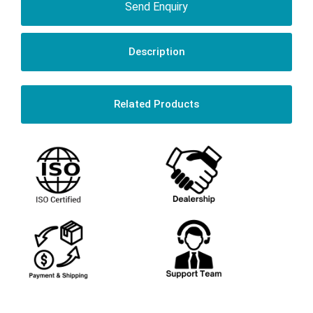
Send Enquiry
Description
Related Products