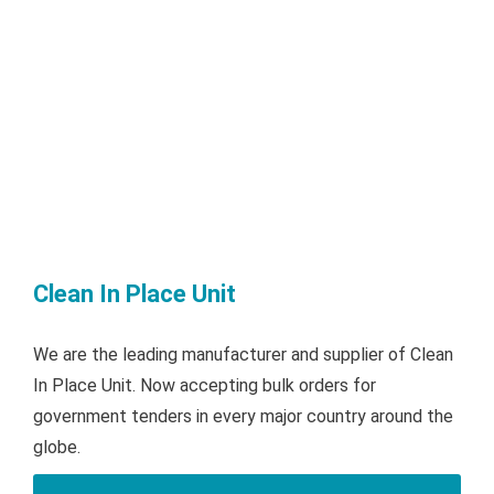
Clean In Place Unit
We are the leading manufacturer and supplier of Clean
In Place Unit. Now accepting bulk orders for
government tenders in every major country around the
globe.