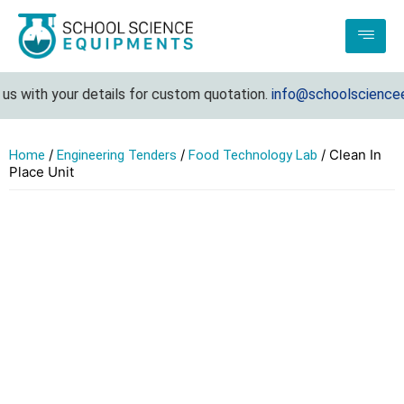
s with your details for custom quotation.
info@schoolscienceeq
/
/
/ Clean In
Home
Engineering Tenders
Food Technology Lab
Place Unit