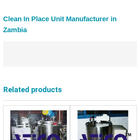
Clean In Place Unit Manufacturer in
Zambia
Related products