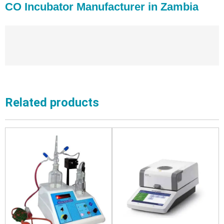
CO Incubator Manufacturer in Zambia
Related products