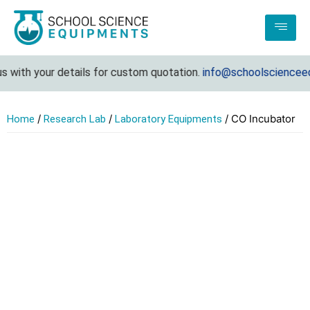
 with your details for custom quotation.
info@schoolscienceequ
/
/
/ CO Incubator
Home
Research Lab
Laboratory Equipments