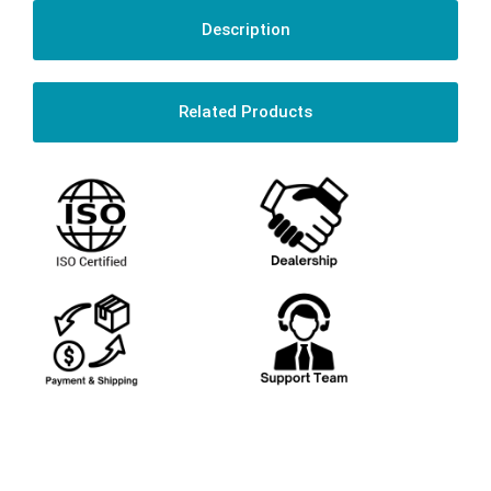
Description
Related Products