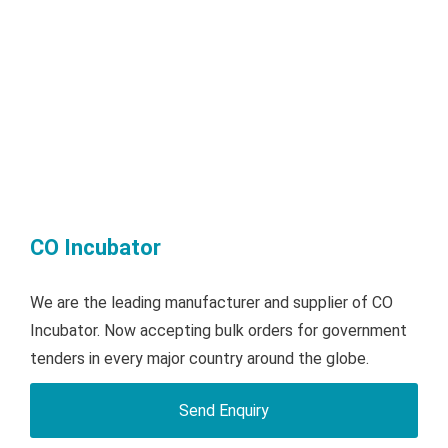
CO Incubator
We are the leading manufacturer and supplier of CO
Incubator. Now accepting bulk orders for government
tenders in every major country around the globe.
Send Enquiry