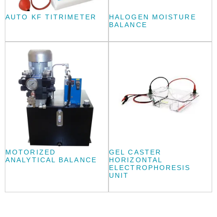
AUTO KF TITRIMETER
HALOGEN MOISTURE
BALANCE
MOTORIZED
GEL CASTER
ANALYTICAL BALANCE
HORIZONTAL
ELECTROPHORESIS
UNIT