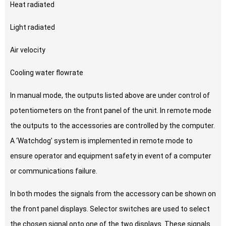
Heat radiated
Light radiated
Air velocity
Cooling water flowrate
In manual mode, the outputs listed above are under control of
potentiometers on the front panel of the unit. In remote mode
the outputs to the accessories are controlled by the computer.
A ‘Watchdog’ system is implemented in remote mode to
ensure operator and equipment safety in event of a computer
or communications failure.
In both modes the signals from the accessory can be shown on
the front panel displays. Selector switches are used to select
the chosen signal onto one of the two displays. These signals