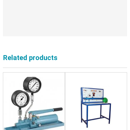
Related products