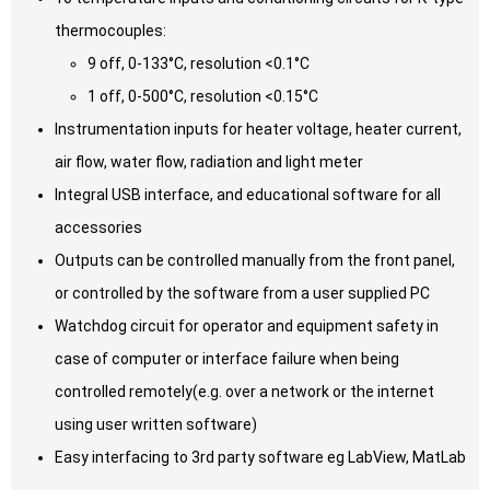
thermocouples:
9 off, 0-133°C, resolution <0.1°C
1 off, 0-500°C, resolution <0.15°C
Instrumentation inputs for heater voltage, heater current,
air flow, water flow, radiation and light meter
Integral USB interface, and educational software for all
accessories
Outputs can be controlled manually from the front panel,
or controlled by the software from a user supplied PC
Watchdog circuit for operator and equipment safety in
case of computer or interface failure when being
controlled remotely(e.g. over a network or the internet
using user written software)
Easy interfacing to 3rd party software eg LabView, MatLab