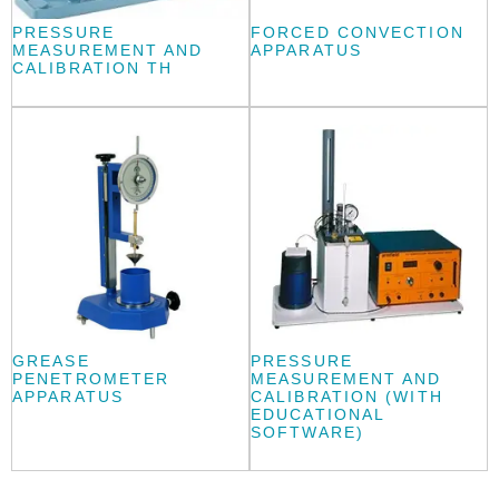
PRESSURE
FORCED CONVECTION
MEASUREMENT AND
APPARATUS
CALIBRATION TH
GREASE
PRESSURE
PENETROMETER
MEASUREMENT AND
APPARATUS
CALIBRATION (WITH
EDUCATIONAL
SOFTWARE)