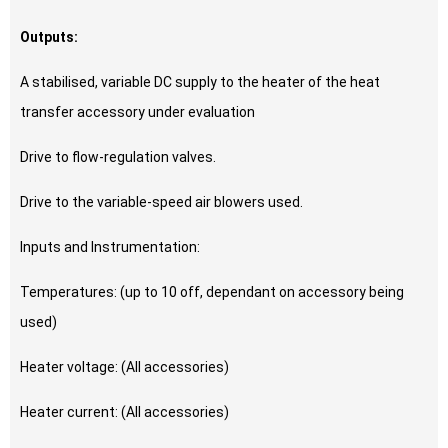
Outputs:
A stabilised, variable DC supply to the heater of the heat
transfer accessory under evaluation
Drive to flow-regulation valves.
Drive to the variable-speed air blowers used.
Inputs and Instrumentation:
Temperatures: (up to 10 off, dependant on accessory being
used)
Heater voltage: (All accessories)
Heater current: (All accessories)