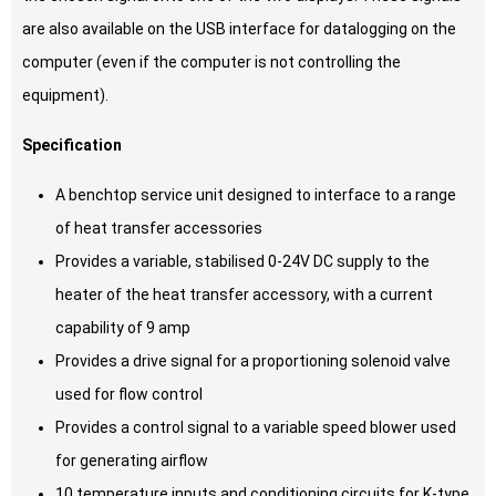
are also available on the USB interface for datalogging on the
computer (even if the computer is not controlling the
equipment).
Specification
A benchtop service unit designed to interface to a range
of heat transfer accessories
Provides a variable, stabilised 0-24V DC supply to the
heater of the heat transfer accessory, with a current
capability of 9 amp
Provides a drive signal for a proportioning solenoid valve
used for flow control
Provides a control signal to a variable speed blower used
for generating airflow
10 temperature inputs and conditioning circuits for K-type