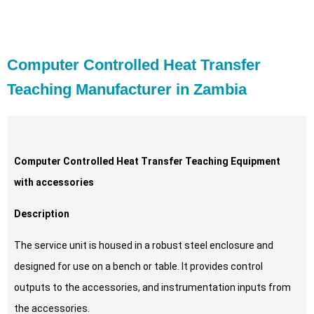
Computer Controlled Heat Transfer
Teaching Manufacturer in Zambia
Computer Controlled Heat Transfer Teaching Equipment
with accessories
Description
The service unit is housed in a robust steel enclosure and
designed for use on a bench or table. It provides control
outputs to the accessories, and instrumentation inputs from
the accessories.