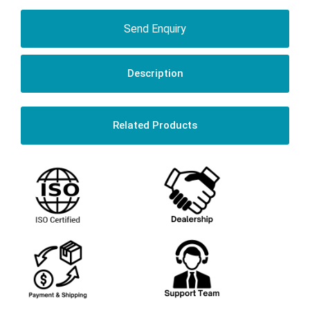
Send Enquiry
Description
Related Products