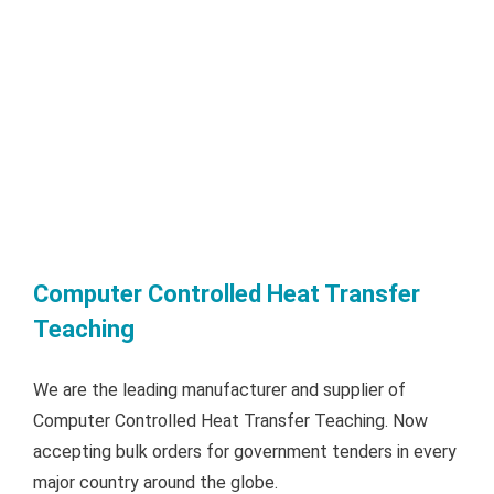
Computer Controlled Heat Transfer
Teaching
We are the leading manufacturer and supplier of
Computer Controlled Heat Transfer Teaching. Now
accepting bulk orders for government tenders in every
major country around the globe.