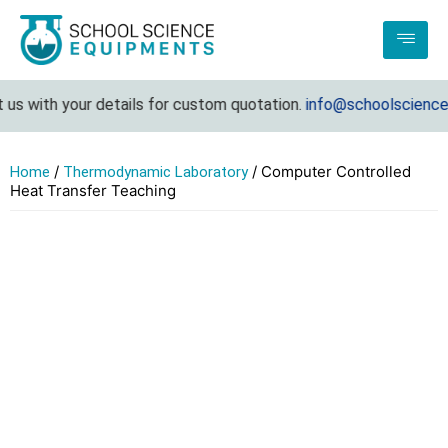
 with your details for custom quotation.
info@schoolscienceequ
/
/ Computer Controlled
Home
Thermodynamic Laboratory
Heat Transfer Teaching