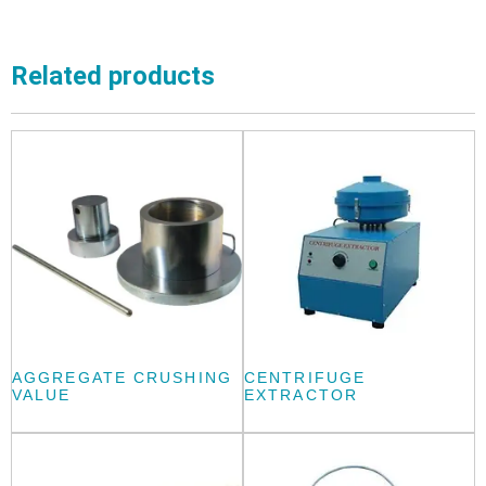
Related products
AGGREGATE CRUSHING
CENTRIFUGE
VALUE
EXTRACTOR