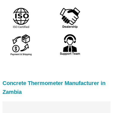
Concrete Thermometer Manufacturer in
Zambia