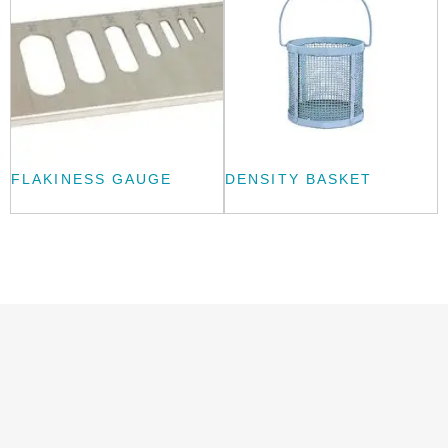
FLAKINESS GAUGE
DENSITY BASKET