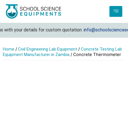
 with your details for custom quotation.
info@schoolscienceequ
/
/
Home
Civil Engineering Lab Equipment
Concrete Testing Lab
/ Concrete Thermometer
Equipment Manufacturer in Zambia