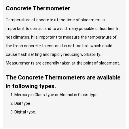
Concrete Thermometer
Temperature of concrete at the time of placement is
important to control and to avoid many possible difficulties. In
hot climates, it is important to measure the temperature of
the fresh concrete to ensure it is not too hot, which could
cause flash setting and rapidly reducing workability.
Measurements are generally taken at the point of placement.
The Concrete Thermometers are available
in following types.
Mercury in Glass type or Alcohol in Glass type
Dial type
Digital type.