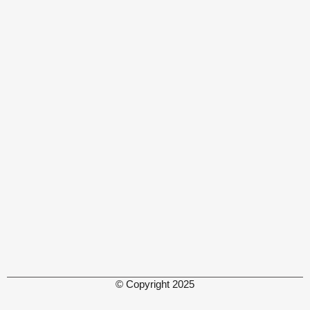
© Copyright 2025