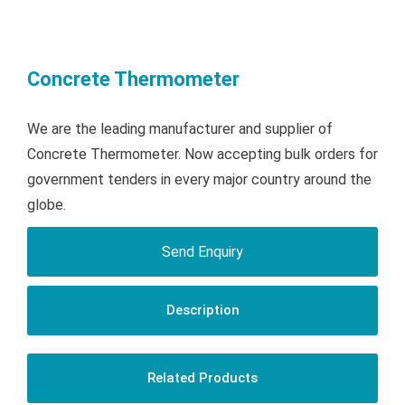
Concrete Thermometer
We are the leading manufacturer and supplier of
Concrete Thermometer. Now accepting bulk orders for
government tenders in every major country around the
globe.
Send Enquiry
Description
Related Products