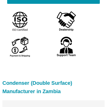
Condenser (Double Surface)
Manufacturer in Zambia