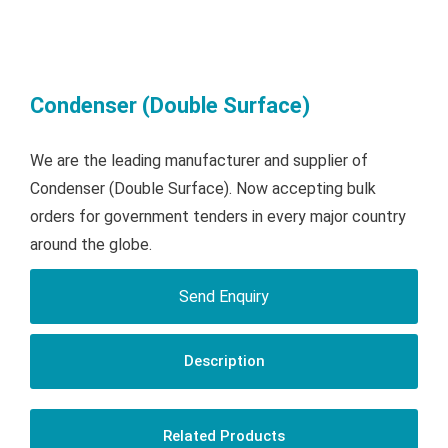
Condenser (Double Surface)
We are the leading manufacturer and supplier of
Condenser (Double Surface). Now accepting bulk
orders for government tenders in every major country
around the globe.
Send Enquiry
Description
Related Products