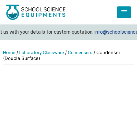
us with your details for custom quotation.
info@schoolsciencee
/
/
/ Condenser
Home
Laboratory Glassware
Condensers
(Double Surface)