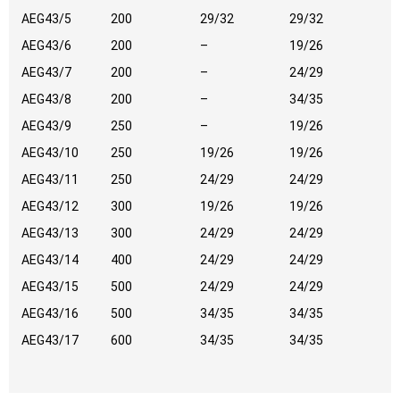
AEG43/5
200
29/32
29/32
AEG43/6
200
–
19/26
AEG43/7
200
–
24/29
AEG43/8
200
–
34/35
AEG43/9
250
–
19/26
AEG43/10
250
19/26
19/26
AEG43/11
250
24/29
24/29
AEG43/12
300
19/26
19/26
AEG43/13
300
24/29
24/29
AEG43/14
400
24/29
24/29
AEG43/15
500
24/29
24/29
AEG43/16
500
34/35
34/35
AEG43/17
600
34/35
34/35