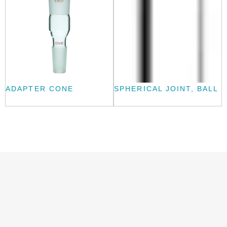
ADAPTER CONE
SPHERICAL JOINT, BALL