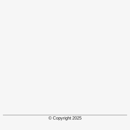
© Copyright 2025