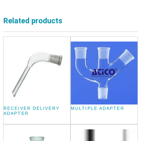
Related products
RECEIVER DELIVERY
MULTIPLE ADAPTER
ADAPTER