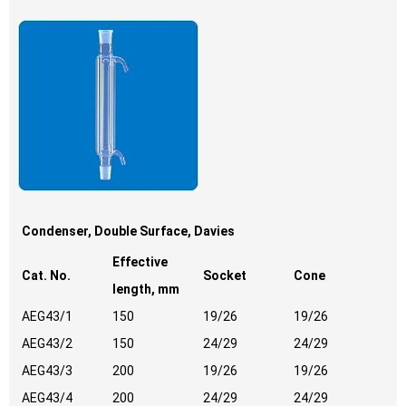
Condenser, Double Surface, Davies
Effective
Cat. No.
Socket
Cone
length, mm
AEG43/1
150
19/26
19/26
AEG43/2
150
24/29
24/29
AEG43/3
200
19/26
19/26
AEG43/4
200
24/29
24/29