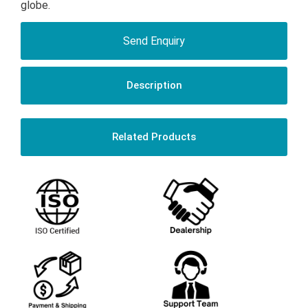
globe.
Send Enquiry
Description
Related Products