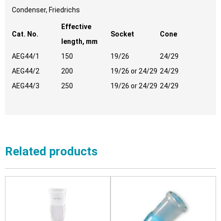
Condenser, Friedrichs
Effective
Cat. No.
Socket
Cone
length, mm
AEG44/1
150
19/26
24/29
AEG44/2
200
19/26 or 24/29
24/29
AEG44/3
250
19/26 or 24/29
24/29
Related products