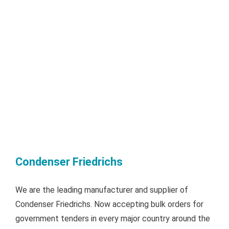
Condenser Friedrichs
We are the leading manufacturer and supplier of
Condenser Friedrichs. Now accepting bulk orders for
government tenders in every major country around the