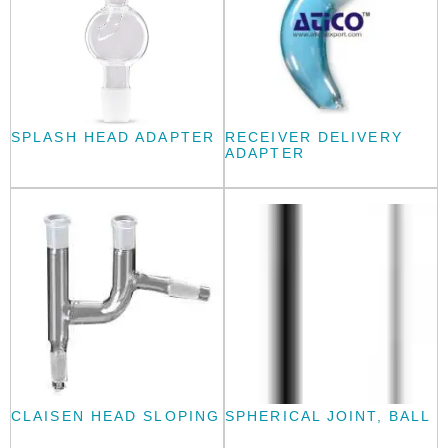
SPLASH HEAD ADAPTER
RECEIVER DELIVERY
ADAPTER
CLAISEN HEAD SLOPING
SPHERICAL JOINT, BALL