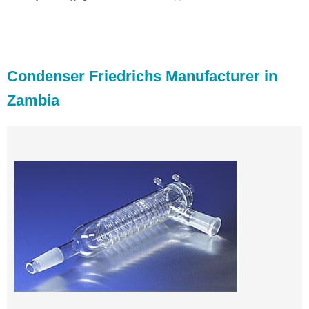
Condenser Friedrichs Manufacturer in
Zambia