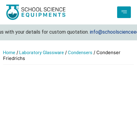
 with your details for custom quotation.
info@schoolscienceequ
/
/
/ Condenser
Home
Laboratory Glassware
Condensers
Friedrichs