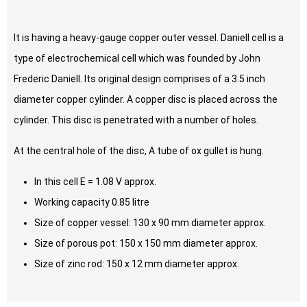
It is having a heavy-gauge copper outer vessel. Daniell cell is a
type of electrochemical cell which was founded by John
Frederic Daniell. Its original design comprises of a 3.5 inch
diameter copper cylinder. A copper disc is placed across the
cylinder. This disc is penetrated with a number of holes.
At the central hole of the disc, A tube of ox gullet is hung.
In this cell E = 1.08 V approx.
Working capacity 0.85 litre
Size of copper vessel: 130 x 90 mm diameter approx.
Size of porous pot: 150 x 150 mm diameter approx.
Size of zinc rod: 150 x 12 mm diameter approx.