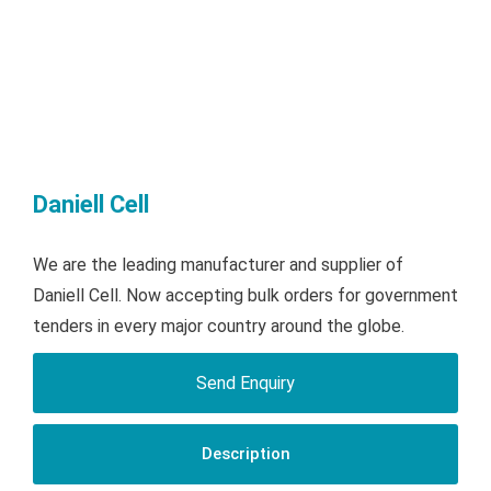
Daniell Cell
We are the leading manufacturer and supplier of
Daniell Cell. Now accepting bulk orders for government
tenders in every major country around the globe.
Send Enquiry
Description