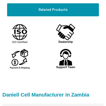
Related Products
Daniell Cell Manufacturer in Zambia