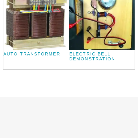
AUTO TRANSFORMER
ELECTRIC BELL
DEMONSTRATION