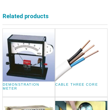
Related products
DEMONSTRATION
CABLE THREE CORE
METER