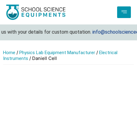
s with your details for custom quotation.
info@schoolscienceeq
/
/
Home
Physics Lab Equipment Manufacturer
Electrical
/ Daniell Cell
Instruments