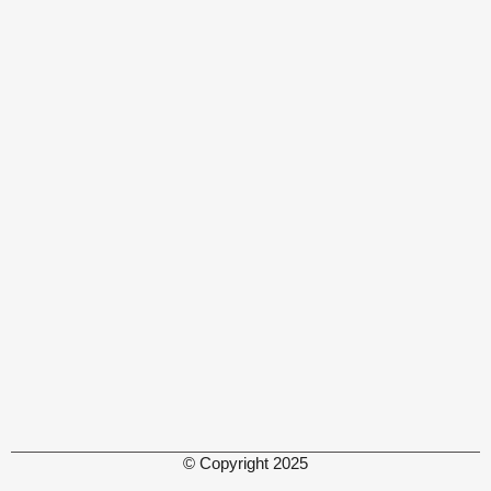
© Copyright 2025