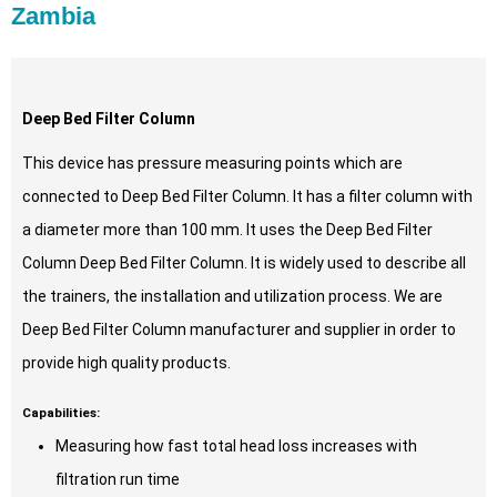
Zambia
Deep Bed Filter Column
This device has pressure measuring points which are
connected to Deep Bed Filter Column. It has a filter column with
a diameter more than 100 mm. It uses the Deep Bed Filter
Column Deep Bed Filter Column. It is widely used to describe all
the trainers, the installation and utilization process. We are
Deep Bed Filter Column manufacturer and supplier in order to
provide high quality products.
Capabilities:
Measuring how fast total head loss increases with
filtration run time