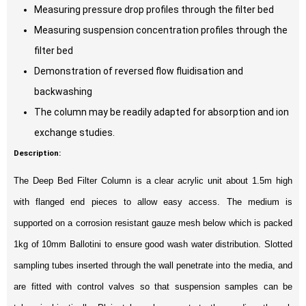
Measuring pressure drop profiles through the filter bed
Measuring suspension concentration profiles through the
filter bed
Demonstration of reversed flow fluidisation and
backwashing
The column may be readily adapted for absorption and ion
exchange studies.
Description:
The Deep Bed Filter Column is a clear acrylic unit about 1.5m high
with flanged end pieces to allow easy access. The medium is
supported on a corrosion resistant gauze mesh below which is packed
1kg of 10mm Ballotini to ensure good wash water distribution. Slotted
sampling tubes inserted through the wall penetrate into the media, and
are fitted with control valves so that suspension samples can be