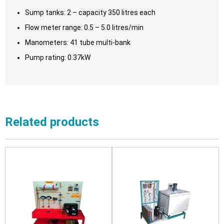
Sump tanks: 2 – capacity 350 litres each
Flow meter range: 0.5 – 5.0 litres/min
Manometers: 41 tube multi-bank
Pump rating: 0.37kW
Related products