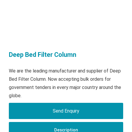
Deep Bed Filter Column
We are the leading manufacturer and supplier of Deep
Bed Filter Column. Now accepting bulk orders for
government tenders in every major country around the
globe.
Send Enquiry
Description