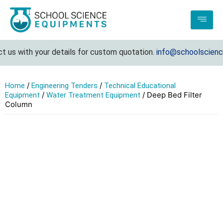
us with your details for custom quotation.
info@schoolsciencee
/
/
Home
Engineering Tenders
Technical Educational
/
/ Deep Bed Filter
Equipment
Water Treatment Equipment
Column