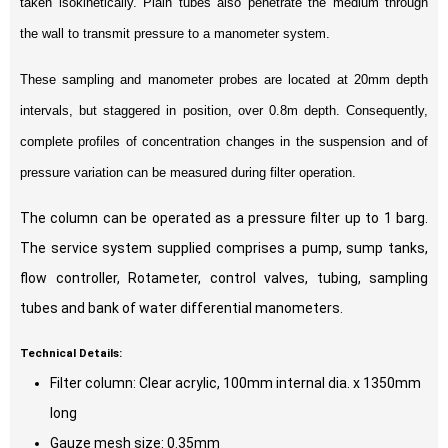
taken isokinetically. Plain tubes also penetrate the medium through
the wall to transmit pressure to a manometer system.
These sampling and manometer probes are located at 20mm depth
intervals, but staggered in position, over 0.8m depth. Consequently,
complete profiles of concentration changes in the suspension and of
pressure variation can be measured during filter operation.
The column can be operated as a pressure filter up to 1 barg.
The service system supplied comprises a pump, sump tanks,
flow controller, Rotameter, control valves, tubing, sampling
tubes and bank of water differential manometers.
Technical Details:
Filter column: Clear acrylic, 100mm internal dia. x 1350mm
long
Gauze mesh size: 0.35mm