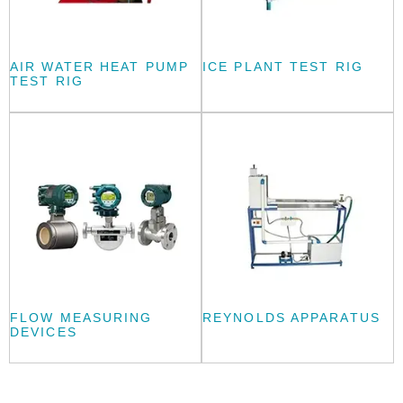
AIR WATER HEAT PUMP
ICE PLANT TEST RIG
TEST RIG
FLOW MEASURING
REYNOLDS APPARATUS
DEVICES