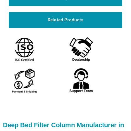
Related Products
Deep Bed Filter Column Manufacturer in