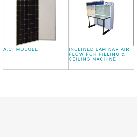
A.C. MODULE
INCLINED LAMINAR AIR
FLOW FOR FILLING &
CEILING MACHINE