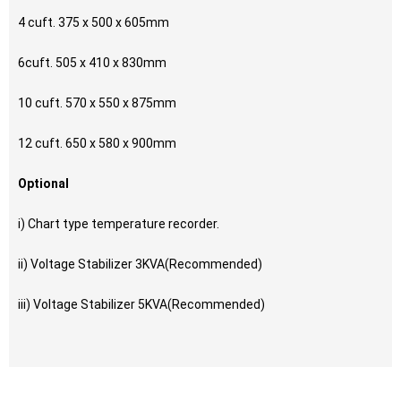
4 cuft. 375 x 500 x 605mm
6cuft. 505 x 410 x 830mm
10 cuft. 570 x 550 x 875mm
12 cuft. 650 x 580 x 900mm
Optional
i) Chart type temperature recorder.
ii) Voltage Stabilizer 3KVA(Recommended)
iii) Voltage Stabilizer 5KVA(Recommended)