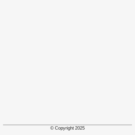
© Copyright 2025