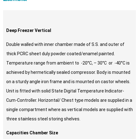
Deep Freezer Vertical
Double walled with inner chamber made of S.S. and outer of
thick PCRC sheet duly powder coated/enamel painted.
Temperature range from ambient to -20°C, – 30°C or -40°C is
achieved by hermetically sealed compressor. Body is mounted
on a sturdy angle iron frame and is mounted on castor wheels.
Unit is fitted with solid State Digital Temperature Indicator-
Cum-Controller. Horizontal/ Chest type models are supplied in a
single compartment where as vertical models are supplied with
three stainless steel storing shelves.
Capacities Chamber Size