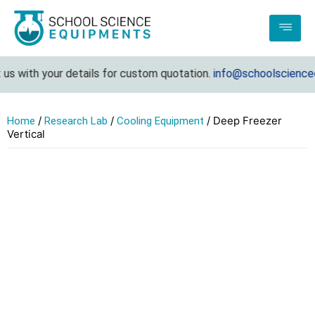
s with your details for custom quotation.
info@schoolscienceeq
/
/
/ Deep Freezer
Home
Research Lab
Cooling Equipment
Vertical