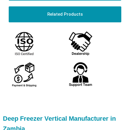
Related Products
Deep Freezer Vertical Manufacturer in
Zambia