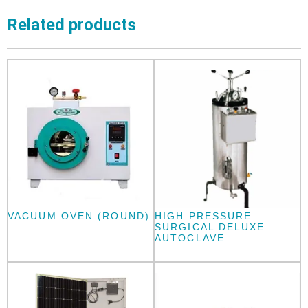
Related products
VACUUM OVEN (ROUND)
HIGH PRESSURE
SURGICAL DELUXE
AUTOCLAVE