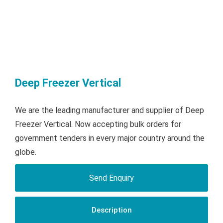
Deep Freezer Vertical
We are the leading manufacturer and supplier of Deep
Freezer Vertical. Now accepting bulk orders for
government tenders in every major country around the
globe.
Send Enquiry
Description