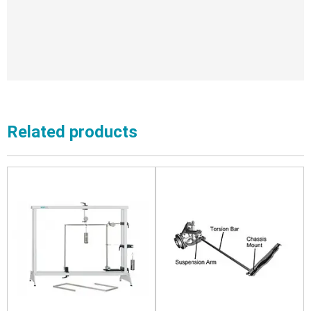
Related products