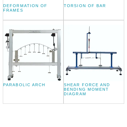
DEFORMATION OF
TORSION OF BAR
FRAMES
PARABOLIC ARCH
SHEAR FORCE AND
BENDING MOMENT
DIAGRAM