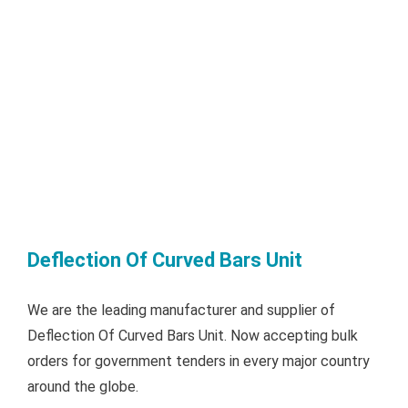
Deflection Of Curved Bars Unit
We are the leading manufacturer and supplier of
Deflection Of Curved Bars Unit. Now accepting bulk
orders for government tenders in every major country
around the globe.