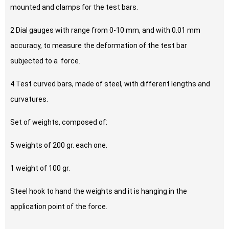
mounted and clamps for the test bars.
2 Dial gauges with range from 0-10 mm, and with 0.01 mm
accuracy, to measure the deformation of the test bar
subjected to a force.
4 Test curved bars, made of steel, with different lengths and
curvatures.
Set of weights, composed of:
5 weights of 200 gr. each one.
1 weight of 100 gr.
Steel hook to hand the weights and it is hanging in the
application point of the force.