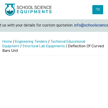
s with your details for custom quotation.
info@schoolsciencee
/
/
Home
Engineering Tenders
Technical Educational
/
/ Deflection Of Curved
Equipment
Structural Lab Equipments
Bars Unit