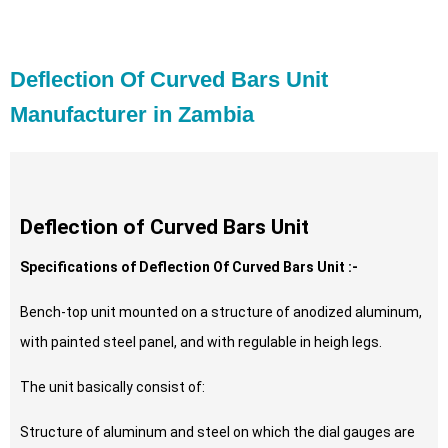
Deflection Of Curved Bars Unit
Manufacturer in Zambia
Deflection of Curved Bars Unit
Specifications of Deflection Of Curved Bars Unit :-
Bench-top unit mounted on a structure of anodized aluminum,
with painted steel panel, and with regulable in heigh legs.
The unit basically consist of:
Structure of aluminum and steel on which the dial gauges are