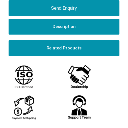
Send Enquiry
Description
Related Products