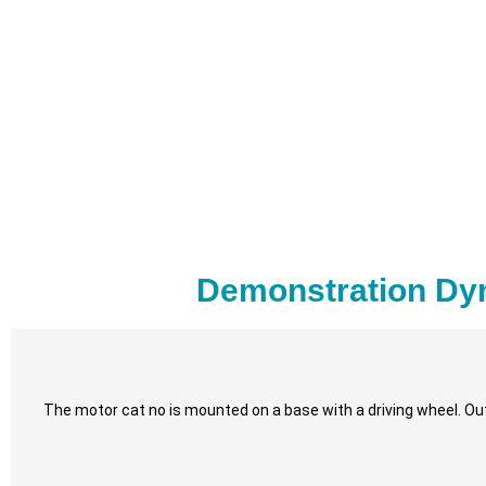
Demonstration Dy
The motor cat no is mounted on a base with a driving wheel. Out