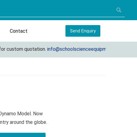
Contact
Send Enquiry
r custom quotation.
info@schoolscienceequipments.com
n Dynamo Model. Now
ntry around the globe.