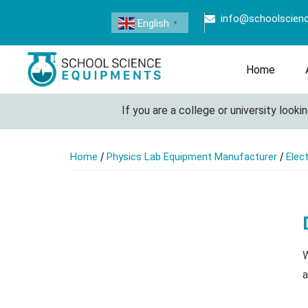
info@schoolscien
English
▼
Home
If you are a college or university looking
/
/
Home
Physics Lab Equipment Manufacturer
Elec
W
a