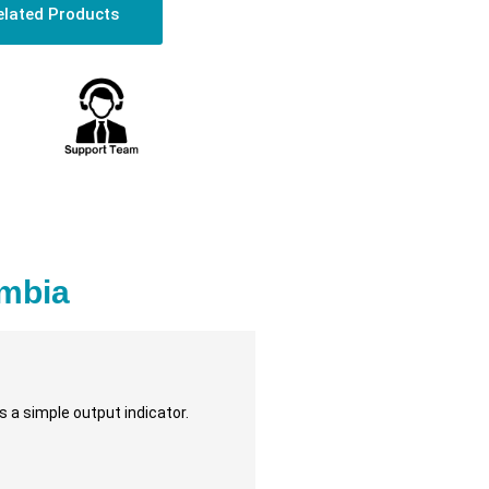
elated Products
mbia
 a simple output indicator.