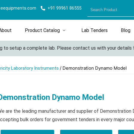
ceequipments.com
+91 99961 86555
About
Product Catalog
Lab Tenders
Blog
 to setup a complete lab. Please contact us with your details fo
/ Demonstration Dynamo Model
tricity Laboratory Instruments
Demonstration Dynamo Model
e are the leading manufacturer and supplier of Demonstratio
ccepting bulk orders for government tenders in every major cou