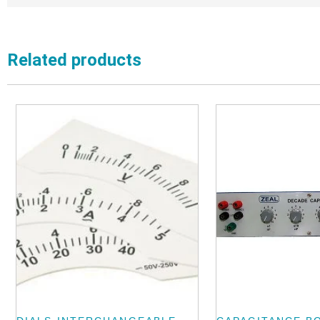
Related products