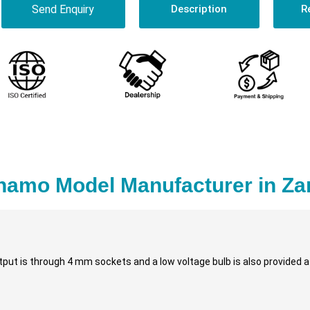
Send Enquiry
Description
R
namo Model Manufacturer in Za
put is through 4 mm sockets and a low voltage bulb is also provided as