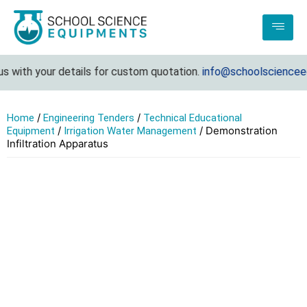
 with your details for custom quotation.
info@schoolscienceequ
/
/
Home
Engineering Tenders
Technical Educational
/
/ Demonstration
Equipment
Irrigation Water Management
Infiltration Apparatus