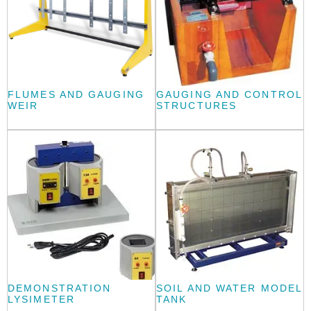
FLUMES AND GAUGING
GAUGING AND CONTROL
WEIR
STRUCTURES
DEMONSTRATION
SOIL AND WATER MODEL
LYSIMETER
TANK