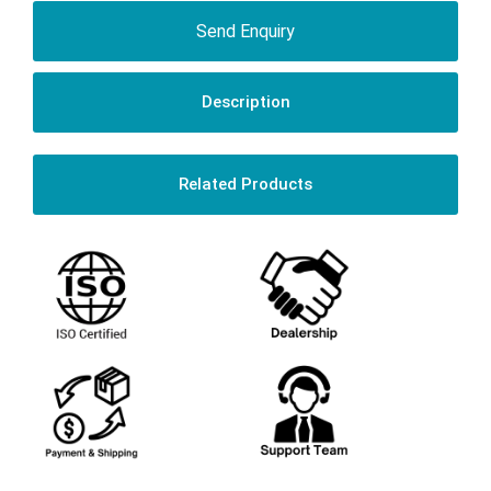
Send Enquiry
Description
Related Products