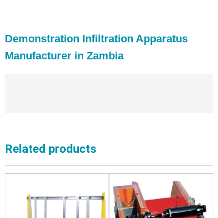
Demonstration Infiltration Apparatus
Manufacturer in Zambia
Related products