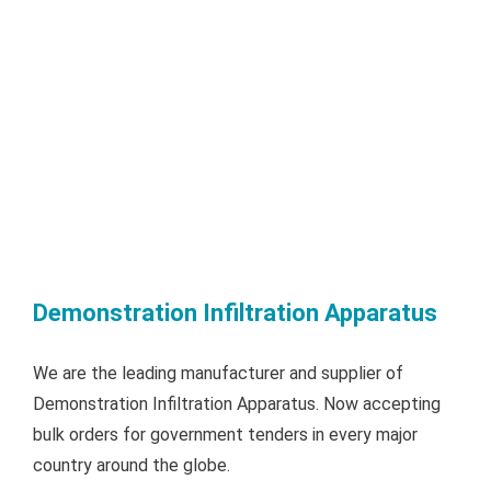
Demonstration Infiltration Apparatus
We are the leading manufacturer and supplier of
Demonstration Infiltration Apparatus. Now accepting
bulk orders for government tenders in every major
country around the globe.