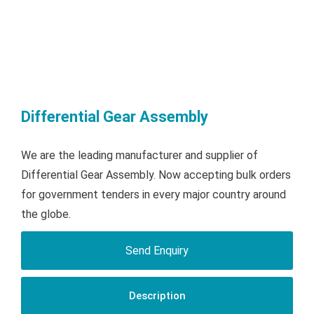
Differential Gear Assembly
We are the leading manufacturer and supplier of
Differential Gear Assembly. Now accepting bulk orders
for government tenders in every major country around
the globe.
Send Enquiry
Description