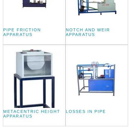
PIPE FRICTION
NOTCH AND WEIR
APPARATUS
APPARATUS
METACENTRIC HEIGHT
LOSSES IN PIPE
APPARATUS