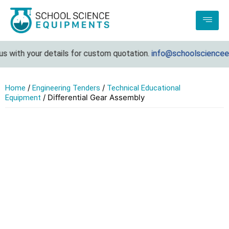
 with your details for custom quotation.
info@schoolscienceeq
/
/
Home
Engineering Tenders
Technical Educational
/ Differential Gear Assembly
Equipment