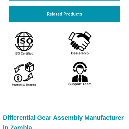
Related Products
Differential Gear Assembly Manufacturer
in Zambia