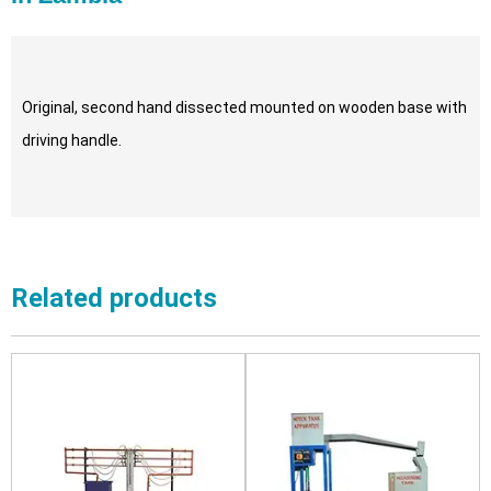
Original, second hand dissected mounted on wooden base with
driving handle.
Related products