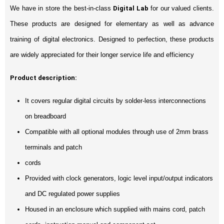
We have in store the best-in-class
Digital Lab
for our valued clients.
These products are designed for elementary as well as advance
training of digital electronics. Designed to perfection, these products
are widely appreciated for their longer service life and efficiency
Product description:
It covers regular digital circuits by solder-less interconnections
on breadboard
Compatible with all optional modules through use of 2mm brass
terminals and patch
cords
Provided with clock generators, logic level input/output indicators
and DC regulated power supplies
Housed in an enclosure which supplied with mains cord, patch