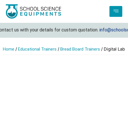
tact us with your details for custom quotation.
info@schoolscie
/
/
/ Digital Lab
Home
Educational Trainers
Bread Board Trainers