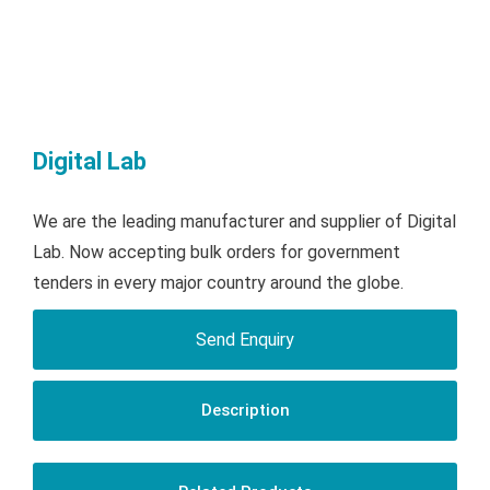
Digital Lab
We are the leading manufacturer and supplier of Digital
Lab. Now accepting bulk orders for government
tenders in every major country around the globe.
Send Enquiry
Description