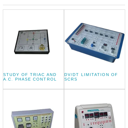
STUDY OF TRIAC AND
DV/DT LIMITATION OF
A.C. PHASE CONTROL
SCRS