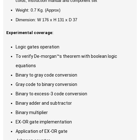
cords, instruction manual and component set
Weight: 0.7 Kg. (Approx)
Dimension: W 176 x H 131 x D 37
Experimental coverage:
Logic gates operation
To verify De-morgan™s theorem with boolean logic
equations
Binary to gray code conversion
Gray code to binary conversion
Binary to excess-3 code conversion
Binary adder and subtractor
Binary multiplier
EX-OR gate implementation
Application of EX-OR gate