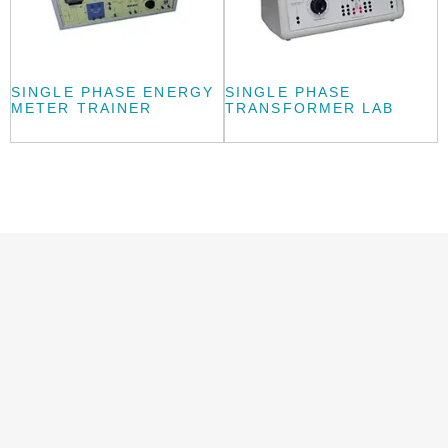
SINGLE PHASE ENERGY
SINGLE PHASE
METER TRAINER
TRANSFORMER LAB