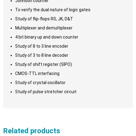
Johnson counter
To verify the dual nature of logic gates
Study of flip-flops RS, JK, D&T
Multiplexer and demultiplexer
4 bit binary up and down counter
Study of 8 to 3 line encoder
Study of 3 to 8 line decoder
Study of shift register (SIPO)
CMOS-TTL interfacing
Study of crystal oscillator
Study of pulse stretcher circuit
Related products