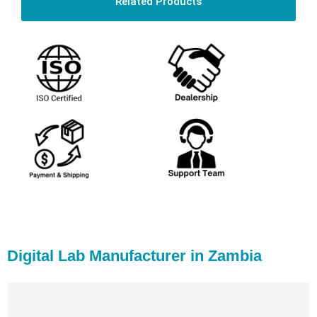
Related Products
Digital Lab Manufacturer in Zambia