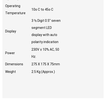
Operating
10o C to 45o C
Temperature
3 ½ Digit 0.5” seven
segment LED
Display
display with auto
polarity indication
230V ± 10% AC, 50
Power
Hz.
Dimensions
275 X 175 X 75mm
Weight
2.5 Kg (Approx.)