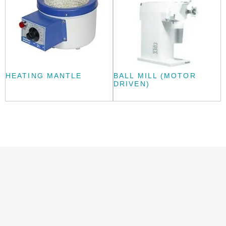
HEATING MANTLE
BALL MILL (MOTOR
DRIVEN)