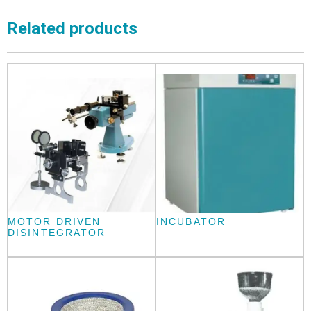
Related products
MOTOR DRIVEN
INCUBATOR
DISINTEGRATOR