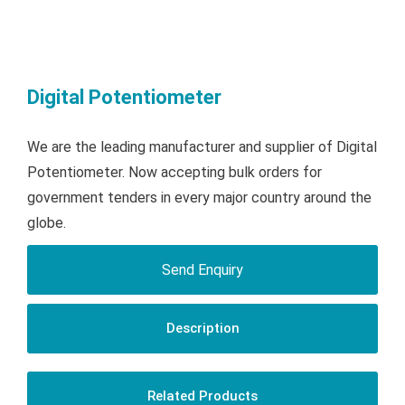
Digital Potentiometer
We are the leading manufacturer and supplier of Digital
Potentiometer. Now accepting bulk orders for
government tenders in every major country around the
globe.
Send Enquiry
Description
Related Products