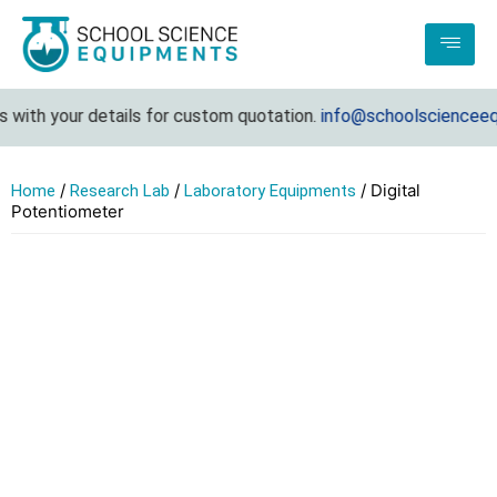
with your details for custom quotation.
info@schoolscienceequi
/
/
/ Digital
Home
Research Lab
Laboratory Equipments
Potentiometer