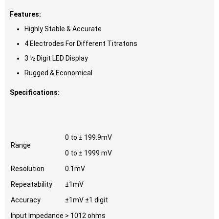
Features:
Highly Stable & Accurate
4 Electrodes For Different Titratons
3 ½ Digit LED Display
Rugged & Economical
Specifications:
0 to ± 199.9mV
Range
0 to ± 1999 mV
Resolution
0.1mV
Repeatability
±1mV
Accuracy
±1mV ±1 digit
Input Impedance
> 1012 ohms