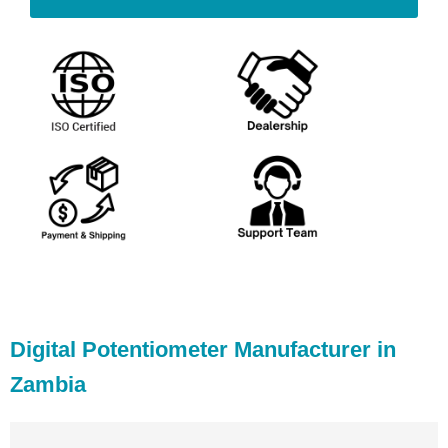
Digital Potentiometer Manufacturer in
Zambia