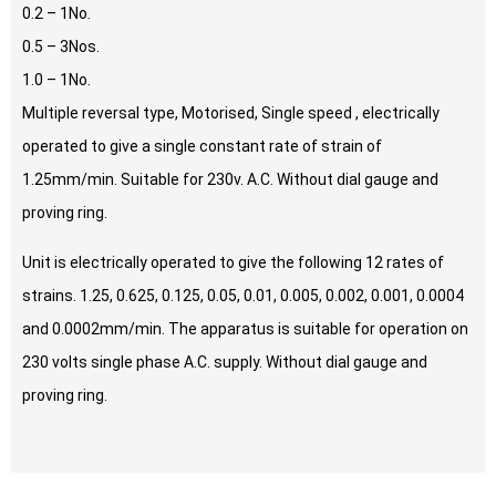
0.2 – 1No.
0.5 – 3Nos.
1.0 – 1No.
Multiple reversal type, Motorised, Single speed , electrically
operated to give a single constant rate of strain of
1.25mm/min. Suitable for 230v. A.C. Without dial gauge and
proving ring.
Unit is electrically operated to give the following 12 rates of
strains. 1.25, 0.625, 0.125, 0.05, 0.01, 0.005, 0.002, 0.001, 0.0004
and 0.0002mm/min. The apparatus is suitable for operation on
230 volts single phase A.C. supply. Without dial gauge and
proving ring.