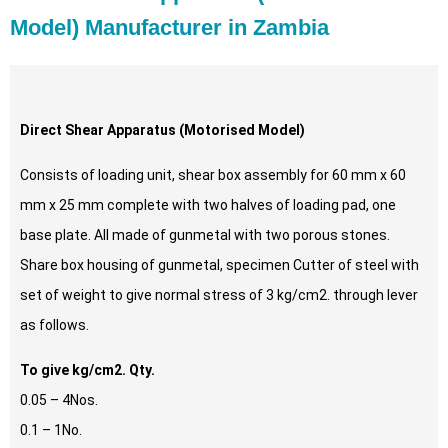
Model) Manufacturer in Zambia
Direct Shear Apparatus (Motorised Model)
Consists of loading unit, shear box assembly for 60 mm x 60
mm x 25 mm complete with two halves of loading pad, one
base plate. All made of gunmetal with two porous stones.
Share box housing of gunmetal, specimen Cutter of steel with
set of weight to give normal stress of 3 kg/cm2. through lever
as follows.
To give kg/cm2. Qty.
0.05 – 4Nos.
0.1 – 1No.