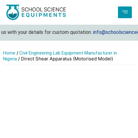
s with your details for custom quotation.
info@schoolscienceeq
/
Home
Civil Engineering Lab Equipment Manufacturer in
/ Direct Shear Apparatus (Motorised Model)
Nigeria