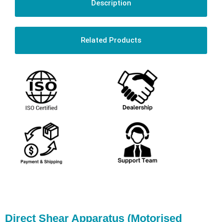
Description
Related Products
Direct Shear Apparatus (Motorised