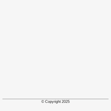
© Copyright 2025