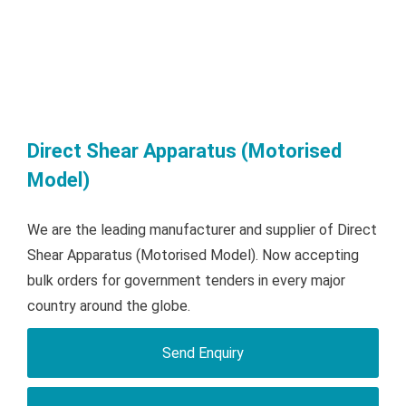
Direct Shear Apparatus (Motorised
Model)
We are the leading manufacturer and supplier of Direct
Shear Apparatus (Motorised Model). Now accepting
bulk orders for government tenders in every major
country around the globe.
Send Enquiry