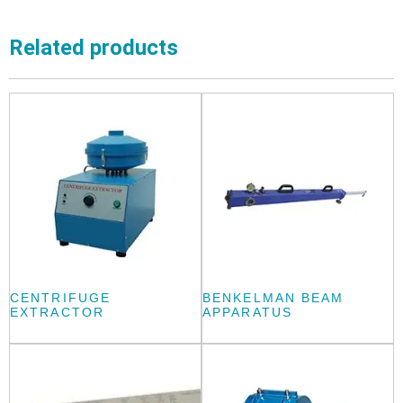
Related products
CENTRIFUGE
BENKELMAN BEAM
EXTRACTOR
APPARATUS