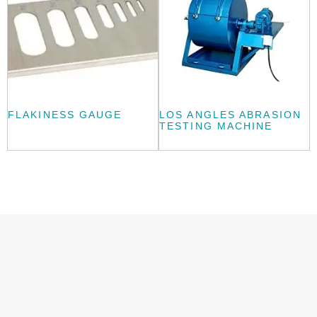
FLAKINESS GAUGE
LOS ANGLES ABRASION
TESTING MACHINE