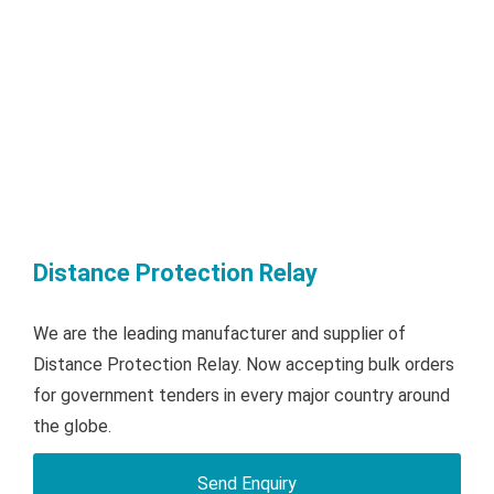
Distance Protection Relay
We are the leading manufacturer and supplier of
Distance Protection Relay. Now accepting bulk orders
for government tenders in every major country around
the globe.
Send Enquiry