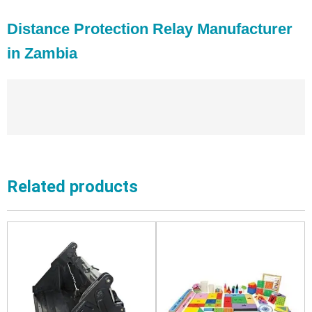
Distance Protection Relay Manufacturer
in Zambia
Related products