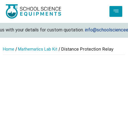
 with your details for custom quotation.
info@schoolscienceeq
/
/ Distance Protection Relay
Home
Mathematics Lab Kit