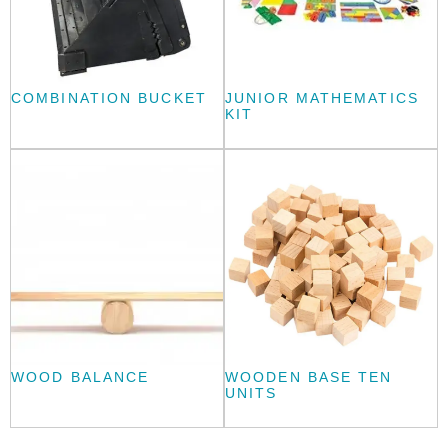
COMBINATION BUCKET
JUNIOR MATHEMATICS
KIT
WOOD BALANCE
WOODEN BASE TEN
UNITS