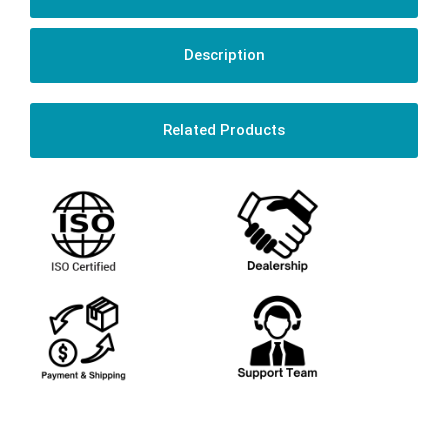
Description
Related Products