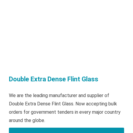
Double Extra Dense Flint Glass
We are the leading manufacturer and supplier of
Double Extra Dense Flint Glass. Now accepting bulk
orders for government tenders in every major country
around the globe.