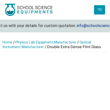
us with your details for custom quotation.
info@schoolsciencee
/
/
Home
Physics Lab Equipment Manufacturer
Optical
/ Double Extra Dense Flint Glass
Instrument Manufacturer