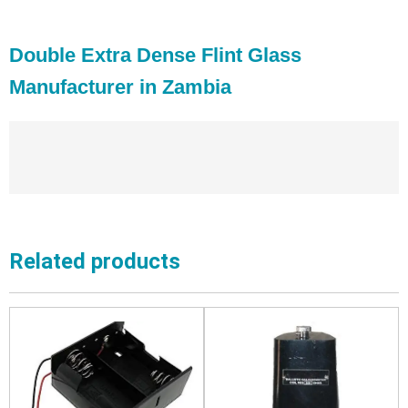
Double Extra Dense Flint Glass
Manufacturer in Zambia
Related products