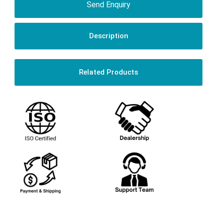
Send Enquiry
Description
Related Products