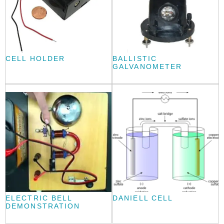
CELL HOLDER
BALLISTIC
GALVANOMETER
ELECTRIC BELL
DANIELL CELL
DEMONSTRATION