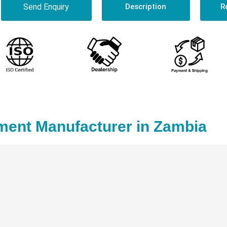
Send Enquiry
Description
R
ent Manufacturer in Zambia