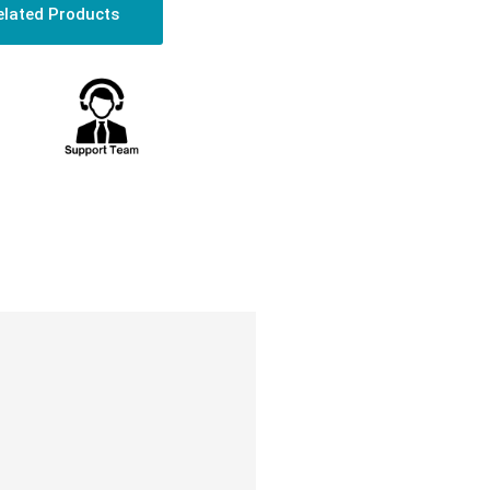
elated Products