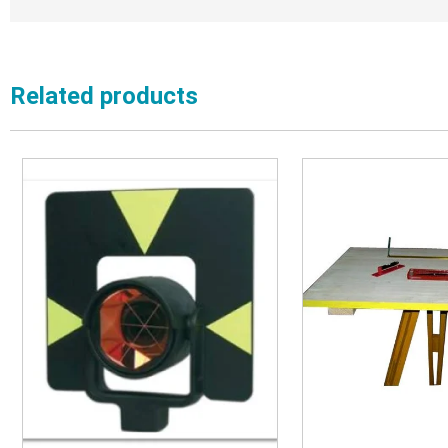
Related products