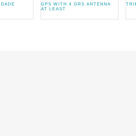
IDADE
GPS WITH 4 GRS ANTENNA
TRI
AT LEAST