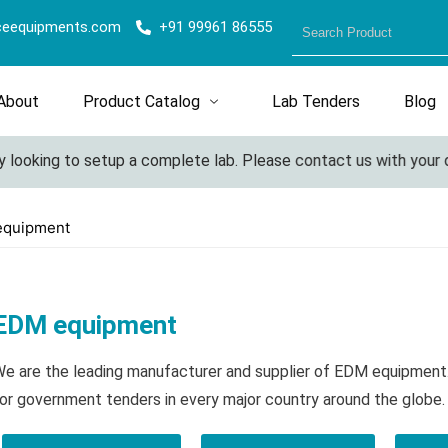
ceequipments.com
+91 99961 86555
About
Product Catalog
Lab Tenders
Blog
looking to setup a complete lab. Please contact us with your det
equipment
EDM equipment
e are the leading manufacturer and supplier of EDM equipment
or government tenders in every major country around the globe.