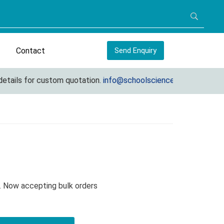
Contact
Send Enquiry
ails for custom quotation.
info@schoolscienceequipments.com
. Now accepting bulk orders