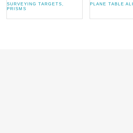
SURVEYING TARGETS,
PLANE TABLE AL
PRISMS