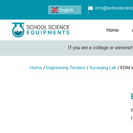
info@schoolscien
English
▼
Home
If you are a college or university 
/
/
/ EDM 
Home
Engineering Tenders
Surveying Lab
W
f