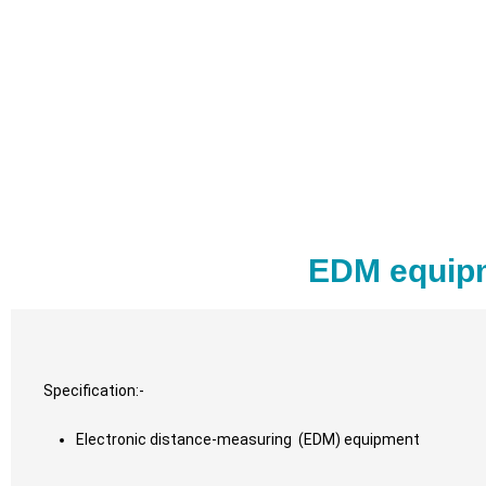
EDM equipm
Specification:-
Electronic distance-measuring (EDM) equipment