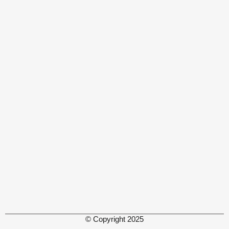
© Copyright 2025