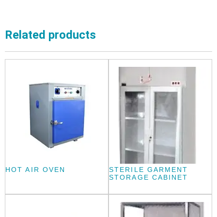
Related products
HOT AIR OVEN
STERILE GARMENT
STORAGE CABINET