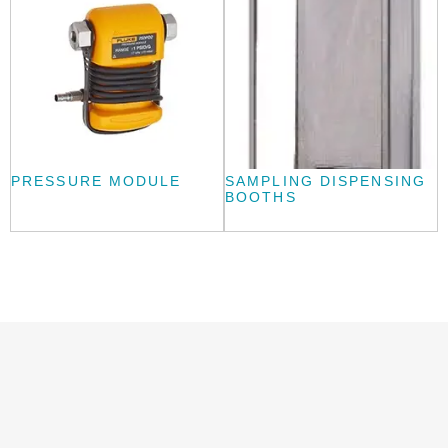
PRESSURE MODULE
SAMPLING DISPENSING
BOOTHS