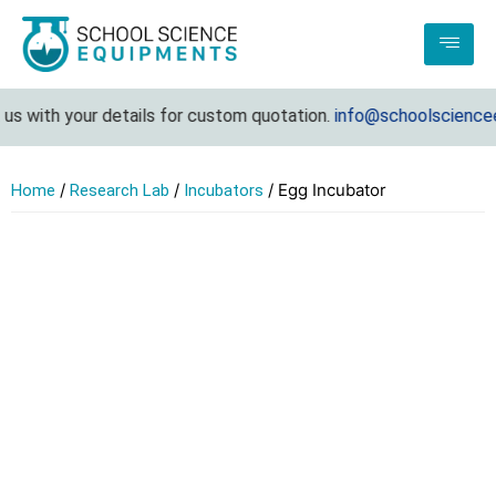
s with your details for custom quotation.
info@schoolscienceeq
/
/
/ Egg Incubator
Home
Research Lab
Incubators