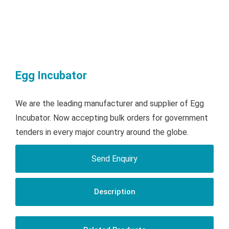
Egg Incubator
We are the leading manufacturer and supplier of Egg
Incubator. Now accepting bulk orders for government
tenders in every major country around the globe.
Send Enquiry
Description