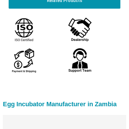
Related Products
Egg Incubator Manufacturer in Zambia