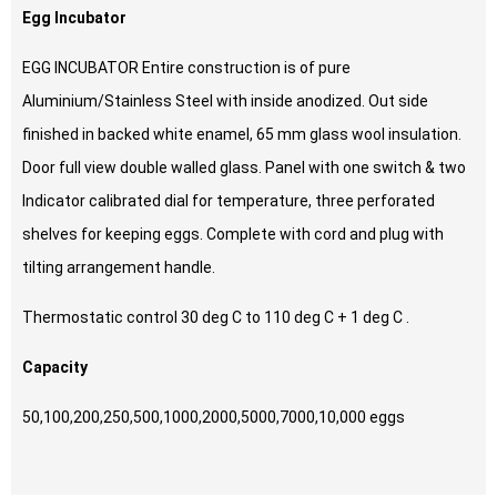
Egg Incubator
EGG INCUBATOR Entire construction is of pure
Aluminium/Stainless Steel with inside anodized. Out side
finished in backed white enamel, 65 mm glass wool insulation.
Door full view double walled glass. Panel with one switch & two
Indicator calibrated dial for temperature, three perforated
shelves for keeping eggs. Complete with cord and plug with
tilting arrangement handle.
Thermostatic control 30 deg C to 110 deg C + 1 deg C .
Capacity
50,100,200,250,500,1000,2000,5000,7000,10,000 eggs