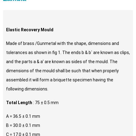
Elastic Recovery Mould
Made of brass /Gunmetal with the shape, dimensions and
tolerances as shown in fig 1. The ends b & b` are known as clips,
and the parts a & a’ are known as sides of the mould. The
dimensions of the mould shall be such that when properly
assembled it will form a briquette specimen having the
following dimensions.
Total Length
: 75 ± 0.5 mm
A = 36.5 ± 0.1 mm
B = 30.0 ± 0.1 mm
C = 17.0 ± 0.1 mm