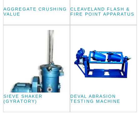
AGGREGATE CRUSHING
CLEAVELAND FLASH &
VALUE
FIRE POINT APPARATUS
SIEVE SHAKER
DEVAL ABRASION
(GYRATORY)
TESTING MACHINE