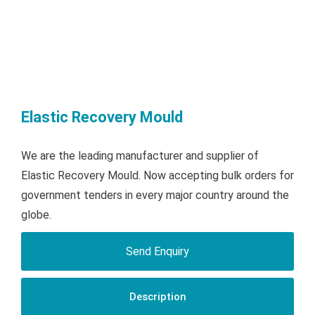
Elastic Recovery Mould
We are the leading manufacturer and supplier of
Elastic Recovery Mould. Now accepting bulk orders for
government tenders in every major country around the
globe.
Send Enquiry
Description