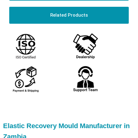
Related Products
Elastic Recovery Mould Manufacturer in
Zambia