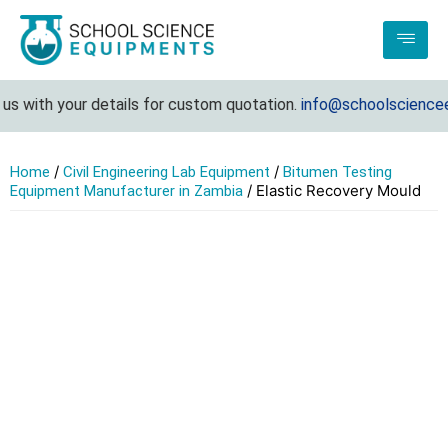
s with your details for custom quotation.
info@schoolscienceeq
/
/
Home
Civil Engineering Lab Equipment
Bitumen Testing
/ Elastic Recovery Mould
Equipment Manufacturer in Zambia