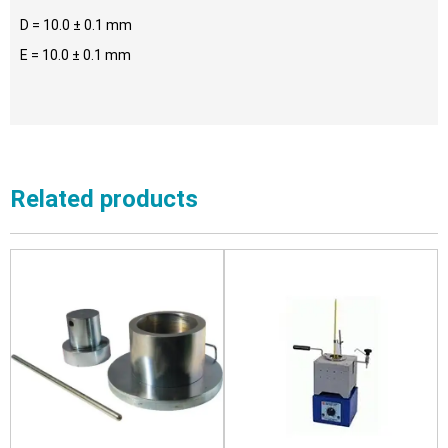
D = 10.0 ± 0.1 mm
E = 10.0 ± 0.1 mm
Related products