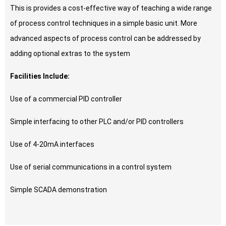
This is provides a cost-effective way of teaching a wide range
of process control techniques in a simple basic unit. More
advanced aspects of process control can be addressed by
adding optional extras to the system
Facilities Include:
Use of a commercial PID controller
Simple interfacing to other PLC and/or PID controllers
Use of 4-20mA interfaces
Use of serial communications in a control system
Simple SCADA demonstration