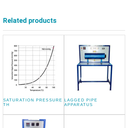
Related products
SATURATION PRESSURE
LAGGED PIPE
TH
APPARATUS