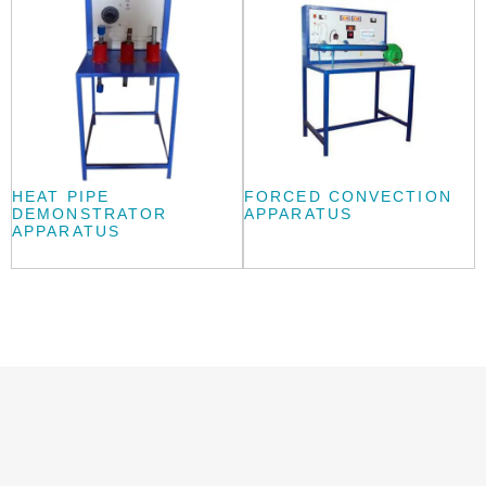
HEAT PIPE
FORCED CONVECTION
DEMONSTRATOR
APPARATUS
APPARATUS