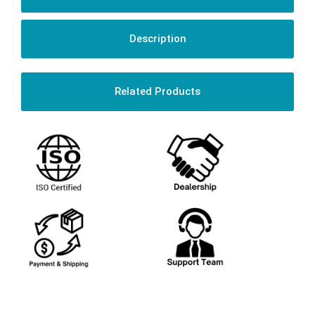
Description
Related Products