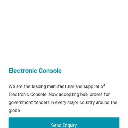
Electronic Console
We are the leading manufacturer and supplier of
Electronic Console. Now accepting bulk orders for
government tenders in every major country around the
globe.
Send Enquiry