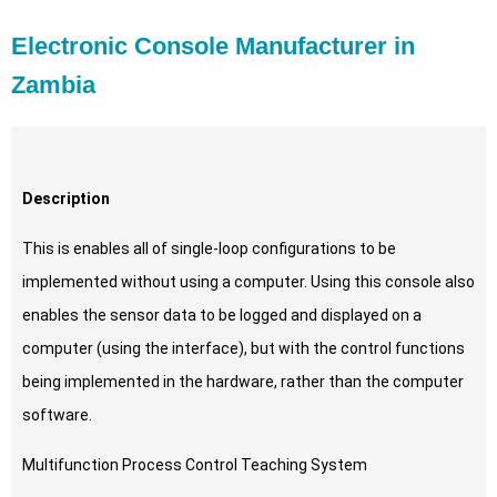
Electronic Console Manufacturer in
Zambia
Description
This is enables all of single-loop configurations to be
implemented without using a computer. Using this console also
enables the sensor data to be logged and displayed on a
computer (using the interface), but with the control functions
being implemented in the hardware, rather than the computer
software.
Multifunction Process Control Teaching System