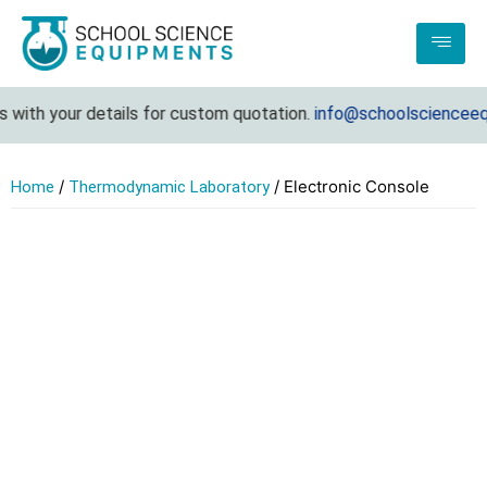
with your details for custom quotation.
info@schoolscienceequi
/
/ Electronic Console
Home
Thermodynamic Laboratory