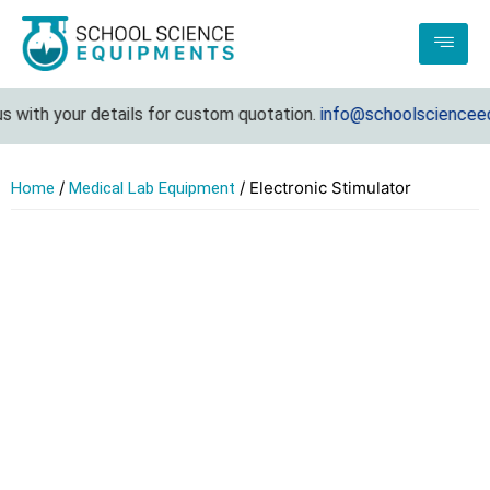
with your details for custom quotation.
info@schoolscienceequ
/
/ Electronic Stimulator
Home
Medical Lab Equipment