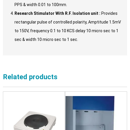
PPS & width 0.01 to 100mm.
Research Stimulator With R.F. Isolation unit :
Provides
rectangular pulse of controlled polarity, Amptitude 1.5mV
to 150V, frequency 0.1 to 10 KCS delay 10 micro sec to 1
sec & width 10 micro sec to 1 sec.
Related products