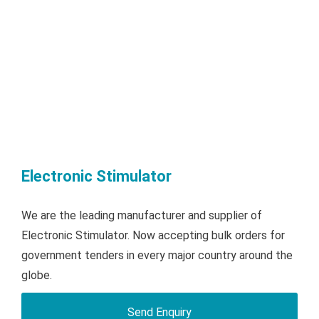
Electronic Stimulator
We are the leading manufacturer and supplier of
Electronic Stimulator. Now accepting bulk orders for
government tenders in every major country around the
globe.
Send Enquiry