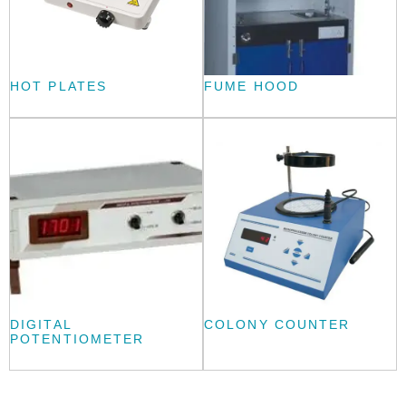
HOT PLATES
FUME HOOD
DIGITAL
COLONY COUNTER
POTENTIOMETER