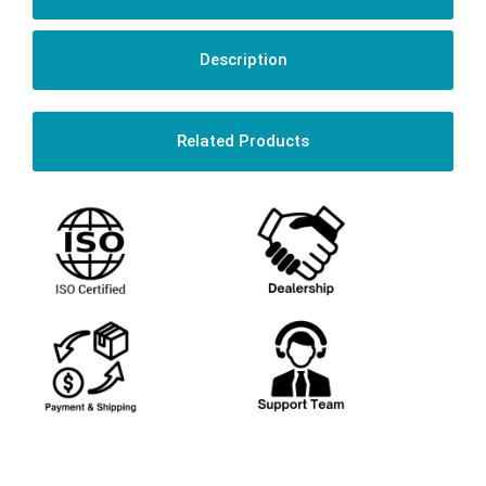
Description
Related Products