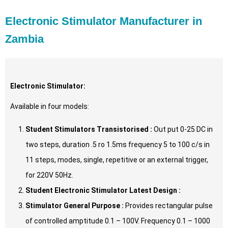
Electronic Stimulator Manufacturer in
Zambia
Electronic Stimulator:
Available in four models:
Student Stimulators Transistorised :
Out put 0-25 DC in
two steps, duration .5 ro 1.5ms frequency 5 to 100 c/s in
11 steps, modes, single, repetitive or an external trigger,
for 220V 50Hz.
Student Electronic Stimulator Latest Design :
Stimulator General Purpose :
Provides rectangular pulse
of controlled amptitude 0.1 – 100V. Frequency 0.1 – 1000