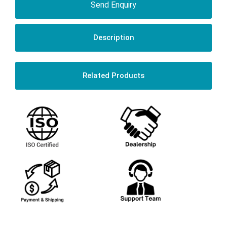
Send Enquiry
Description
Related Products