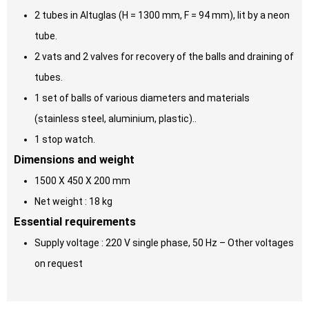
2 tubes in Altuglas (H = 1300 mm, F = 94 mm), lit by a neon
tube.
2 vats and 2 valves for recovery of the balls and draining of
tubes.
1 set of balls of various diameters and materials
(stainless steel, aluminium, plastic)..
1 stop watch.
Dimensions and weight
1500 X 450 X 200 mm
Net weight : 18 kg
Essential requirements
Supply voltage : 220 V single phase, 50 Hz – Other voltages
on request