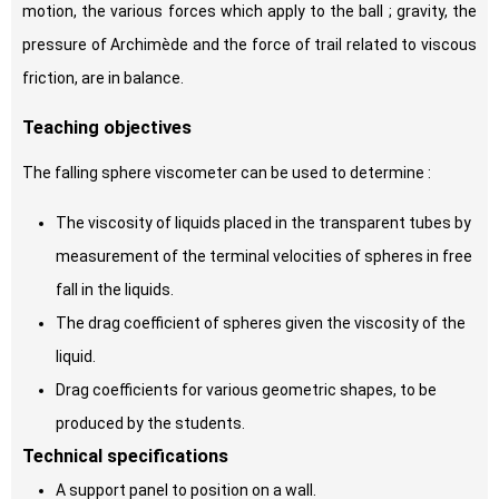
motion, the various forces which apply to the ball ; gravity, the
pressure of Archimède and the force of trail related to viscous
friction, are in balance.
Teaching objectives
The falling sphere viscometer can be used to determine :
The viscosity of liquids placed in the transparent tubes by
measurement of the terminal velocities of spheres in free
fall in the liquids.
The drag coefficient of spheres given the viscosity of the
liquid.
Drag coefficients for various geometric shapes, to be
produced by the students.
Technical specifications
A support panel to position on a wall.