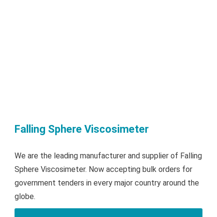
Falling Sphere Viscosimeter
We are the leading manufacturer and supplier of Falling
Sphere Viscosimeter. Now accepting bulk orders for
government tenders in every major country around the
globe.