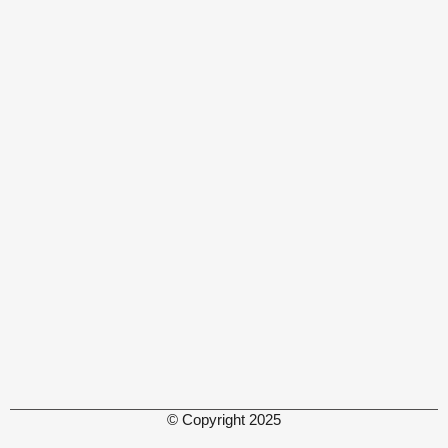
© Copyright 2025