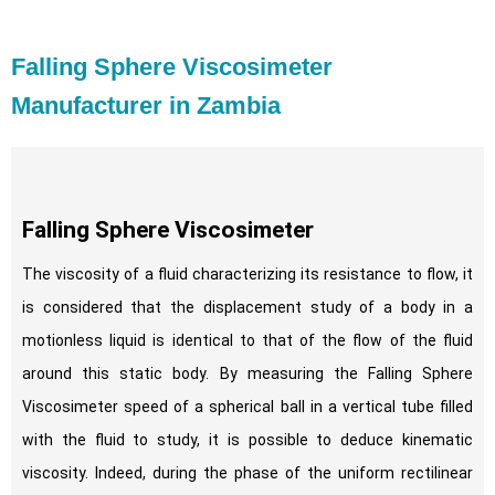
Falling Sphere Viscosimeter
Manufacturer in Zambia
Falling Sphere Viscosimeter
The viscosity of a fluid characterizing its resistance to flow, it
is considered that the displacement study of a body in a
motionless liquid is identical to that of the flow of the fluid
around this static body. By measuring the Falling Sphere
Viscosimeter speed of a spherical ball in a vertical tube filled
with the fluid to study, it is possible to deduce kinematic
viscosity. Indeed, during the phase of the uniform rectilinear