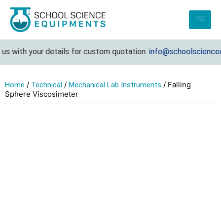
 with your details for custom quotation.
info@schoolscienceeq
/
/
/ Falling
Home
Technical
Mechanical Lab Instruments
Sphere Viscosimeter