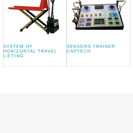
SYSTEM OF
SENSORS TRAINER
HORIZONTAL TRAVEL
CAPTECH
LIFTING