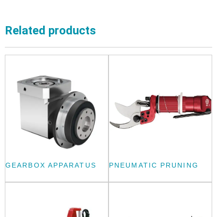
Related products
GEARBOX APPARATUS
PNEUMATIC PRUNING