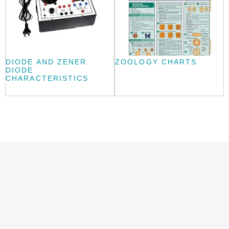
DIODE AND ZENER
ZOOLOGY CHARTS
DIODE
CHARACTERISTICS