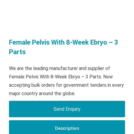
Female Pelvis With 8-Week Ebryo – 3
Parts
We are the leading manufacturer and supplier of
Female Pelvis With 8-Week Ebryo – 3 Parts. Now
accepting bulk orders for government tenders in every
major country around the globe.
Send Enquiry
Description