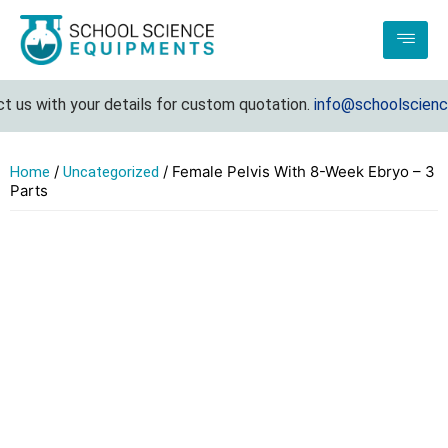
us with your details for custom quotation.
info@schoolsciencee
/
/ Female Pelvis With 8-Week Ebryo – 3
Home
Uncategorized
Parts