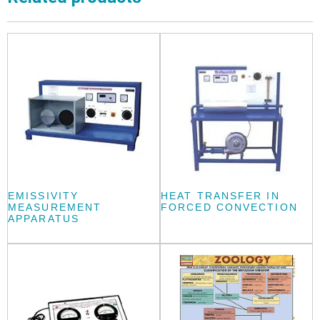
EMISSIVITY
HEAT TRANSFER IN
MEASUREMENT
FORCED CONVECTION
APPARATUS