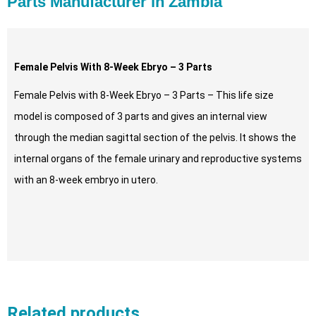
Parts Manufacturer in Zambia
Female Pelvis With 8-Week Ebryo – 3 Parts
Female Pelvis with 8-Week Ebryo – 3 Parts – This life size
model is composed of 3 parts and gives an internal view
through the median sagittal section of the pelvis. It shows the
internal organs of the female urinary and reproductive systems
with an 8-week embryo in utero.
Related products