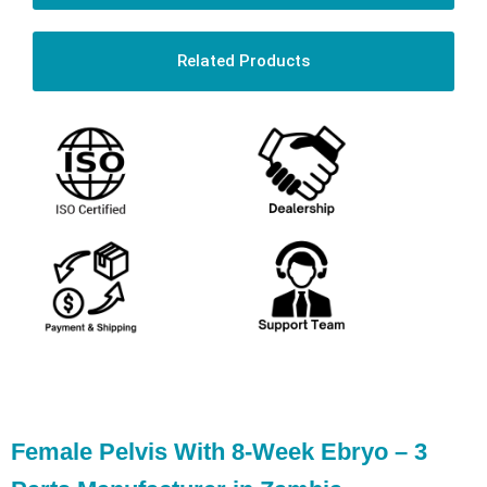
Related Products
Female Pelvis With 8-Week Ebryo – 3